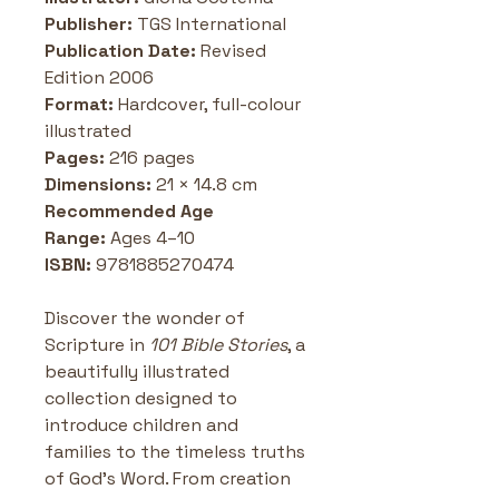
Publisher:
 TGS International 
Publication Date:
 Revised 
Edition 2006
Format:
 Hardcover, full-colour 
illustrated
Pages:
 216 pages
Dimensions:
 21 × 14.8 cm
Recommended Age 
Range:
 Ages 4–10 
ISBN:
 9781885270474
Discover the wonder of 
Scripture in 
101 Bible Stories
, a 
beautifully illustrated 
collection designed to 
introduce children and 
families to the timeless truths 
of God’s Word. From creation 