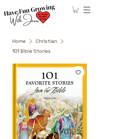
Home
Christian
101 Bible Stories