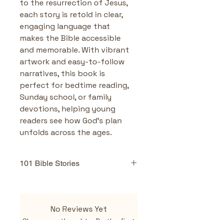
to the resurrection of Jesus, 
each story is retold in clear, 
engaging language that 
makes the Bible accessible 
and memorable. With vibrant 
artwork and easy-to-follow 
narratives, this book is 
perfect for bedtime reading, 
Sunday school, or family 
devotions, helping young 
readers see how God’s plan 
unfolds across the ages.
101 Bible Stories
Highlights & Benefits
101 carefully selected 
No Reviews Yet
Bible stories
 covering both 