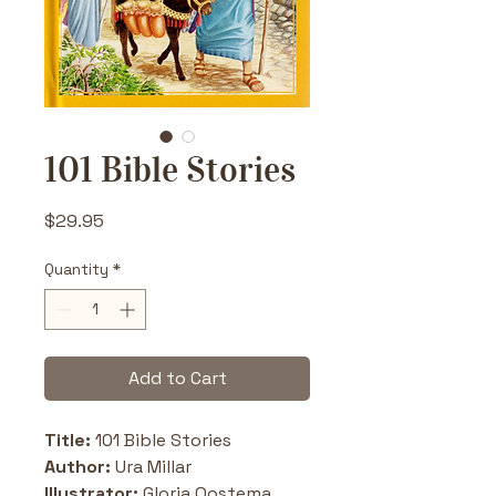
101 Bible Stories
Price
$29.95
Quantity
*
Add to Cart
Title:
 101 Bible Stories
Author:
 Ura Millar
Illustrator:
 Gloria Oostema