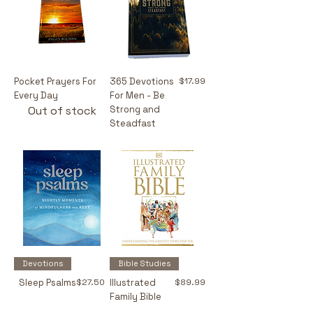
Price
Pocket Prayers For
365 Devotions
$17.99
Every Day
For Men - Be
Out of stock
Strong and
Steadfast
Devotions
Bible Studies
Price
Price
Sleep Psalms
$27.50
Illustrated
$89.99
Family Bible