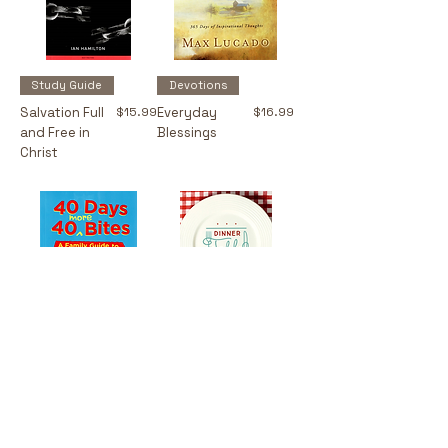
Study Guide
Devotions
Price
Price
Salvation Full
$15.99
Everyday
$16.99
and Free in
Blessings
Christ
Devotions
Devotions
Price
Price
40 Days 40
$12.99
Dinner Table
$18.99
More Bites
Devotions