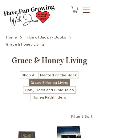
Home
Tribe of Judah - Books
Grace & Honey Living
Grace & Honey Living
Shop All
Planted on the Rock
Grace & Honey Living
Baby Bees and Bible Tales
Honey Pathfinders
Filter & Sort