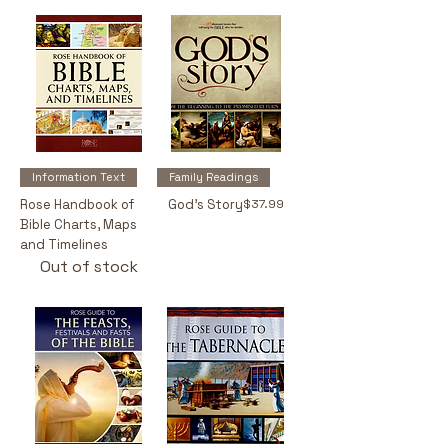
Information Text
Family Readings
Price
Rose Handbook of
God's Story
$37.99
Bible Charts, Maps
and Timelines
Out of stock