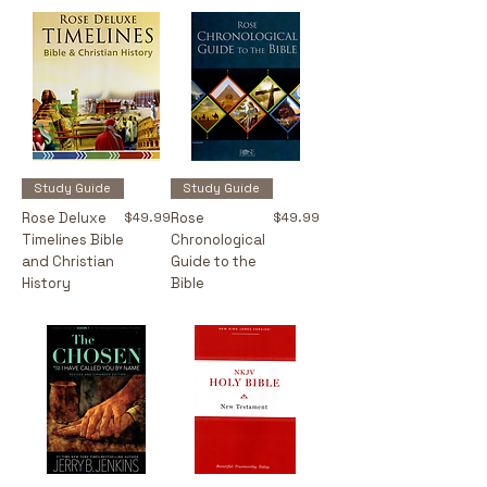
Study Guide
Study Guide
Price
Price
Rose Deluxe
$49.99
Rose
$49.99
Timelines Bible
Chronological
and Christian
Guide to the
History
Bible