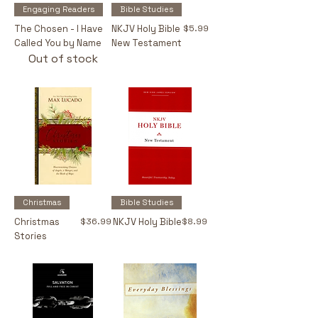
Engaging Readers
Bible Studies
Price
The Chosen - I Have
NKJV Holy Bible
$5.99
Called You by Name
New Testament
Out of stock
Christmas
Bible Studies
Price
Price
Christmas
$36.99
NKJV Holy Bible
$8.99
Stories