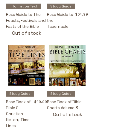
Information Text
Study Guide
Price
Rose Guide to The
Rose Guide to
$54.99
Feasts, Festivals and
the
Fasts of the Bible
Tabernacle
Out of stock
Study Guide
Study Guide
Price
Rose Book of
$49.99
Rose Book of Bible
Bible &
Charts Volume 3
Christian
Out of stock
History Time
Lines