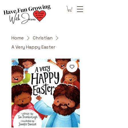
Home
Christian
A Very Happy Easter