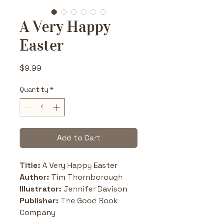
A Very Happy
Easter
Price
$9.99
Quantity
*
Add to Cart
Title: 
A Very Happy Easter
Author:
 Tim Thornborough
Illustrator:
 Jennifer Davison
Publisher:
 The Good Book 
Company