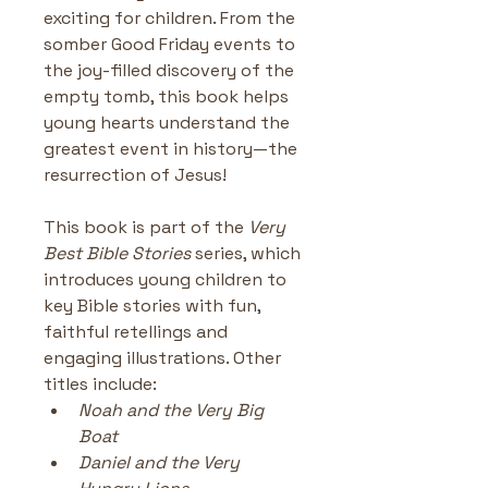
exciting for children. From the 
somber Good Friday events to 
the joy-filled discovery of the 
empty tomb, this book helps 
young hearts understand the 
greatest event in history—the 
resurrection of Jesus!
This book is part of the 
Very 
Best Bible Stories
 series, which 
introduces young children to 
key Bible stories with fun, 
faithful retellings and 
engaging illustrations. Other 
titles include:
Noah and the Very Big 
Boat
Daniel and the Very 