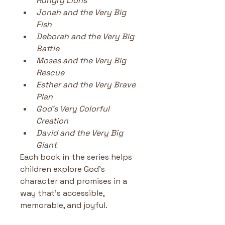
Hungry Lions
Jonah and the Very Big 
Fish
Deborah and the Very Big 
Battle
Moses and the Very Big 
Rescue
Esther and the Very Brave 
Plan
God’s Very Colorful 
Creation
David and the Very Big 
Giant
Each book in the series helps 
children explore God’s 
character and promises in a 
way that’s accessible, 
memorable, and joyful.