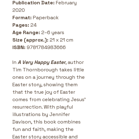
Publication Date:
 February 
2020
Format:
 Paperback
Pages: 
24 
Age Range:
 2–6 years
Size (approx.):
 21 x 21 cm
ISBN: 
9781784983666
In 
A Very Happy Easter
, author 
Tim Thornborough takes little 
ones on a journey through the 
Easter story, showing them 
that the true joy of Easter 
comes from celebrating Jesus’ 
resurrection. With playful 
illustrations by Jennifer 
Davison, this book combines 
fun and faith, making the 
Easter story accessible and 