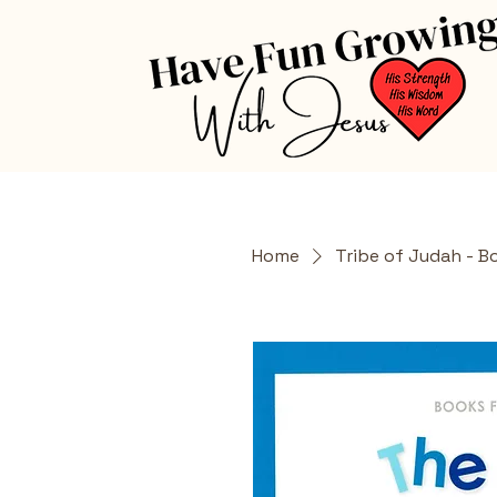
Home
Tribe of Judah - B