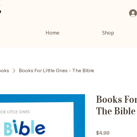
Home
Shop
ooks
Books For Little Ones - The Bible
Books For
The Bible
Price
$4.99