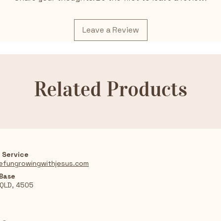
Leave a Review
Related Products
 Service
efungrowingwithjesus.com
 Base
 QLD, 4505