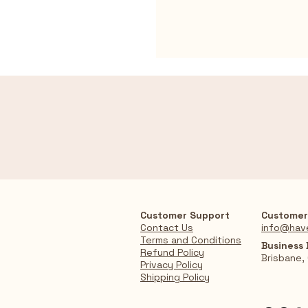
Customer Support
Customer
Contact Us
info@hav
Terms and Conditions
Business
Refund Policy
Brisbane,
Privacy Policy
Shipping Policy