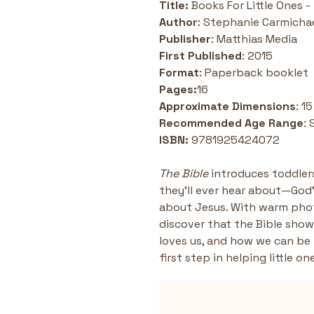
Title: 
Books For Little Ones -
Author
: Stephanie Carmicha
Publisher
: Matthias Media
First Published
: 2015
Format
: Paperback booklet 
Pages:
16
Approximate Dimensions
: 1
Recommended Age Range
: 
ISBN: 
9781925424072
The Bible
 introduces toddle
they’ll ever hear about—God’s
about Jesus. With warm phot
discover that the Bible show
loves us, and how we can be f
first step in helping little o