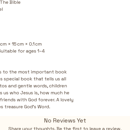
 The Bible
Toddler-Frie
el
easy to hand
small hands 
reading.
Supports Fa
and ideas fo
and spark c
5 cm × 15 cm × 0.1 cm
His love for a
Suitable for ages 1–4
rs to the most important book 
 special book that tells us all 
os and gentle words, children 
s us who Jesus is, how much he 
riends with God forever. A lovely 
nes treasure God’s Word.
No Reviews Yet
Share your thoughts. Be the first to leave a review.