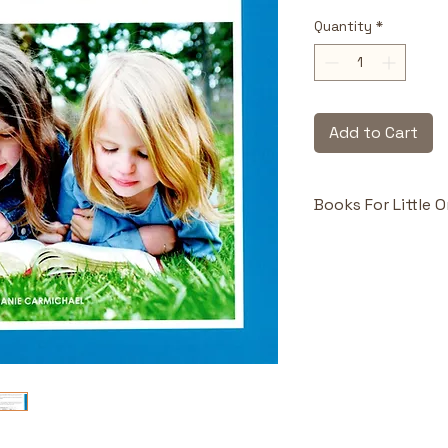
Quantity
*
Add to Cart
Books For Little 
Highlights & Benefi
Perfect Int
toddlers gra
matters.
Simple, Repe
builds early
Engaging P
children and 
connect emot
message.