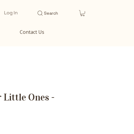
Log In
Search
Contact Us
 Little Ones -