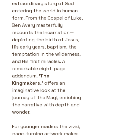
extraordinary story of God 
entering the world in human 
form. From the Gospel of Luke, 
Ben Avery masterfully 
recounts the Incarnation—
depicting the birth of Jesus, 
His early years, baptism, the 
temptation in the wilderness, 
and His first miracles. A 
remarkable eight-page 
addendum, 
'The 
Kingmakers,'
 offers an 
imaginative look at the 
journey of the Magi, enriching 
the narrative with depth and 
wonder.
For younger readers the vivid, 
page-turning artwork makes 