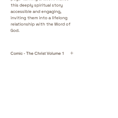
this deeply spiritual story 
accessible and engaging, 
inviting them into a lifelong 
relationship with the Word of 
God.
Comic - The Christ Volume 1
Highlights & Benefits
Visually Engaging Gospel 
Storytelling:
 Combines 
No Reviews Yet
storytelling clarity with 
Share your thoughts. Be the first
cinematic artwork—perfect 
to leave a review.
for visual learners, 
reluctant readers, or comic 
fans.
Leave a Review
Faithful and Accessible 
Narrative:
 Draws directly 