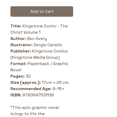
Add to Cart
Title:
 Kingstone Comic - The 
Christ Volume 1
Author:
 Ben Avery
Illustrator:
 Sergio Cariello
Publisher:
 Kingstone Comics 
(Kingstone Media Group)
Format:
 Paperback / Graphic 
Novel
Pages:
 32
Size (approx.):
 17cm x 26 cm
Recommended Age:
 9–15+
ISBN:
 9780647531136
“This epic graphic novel 
brings to life the 