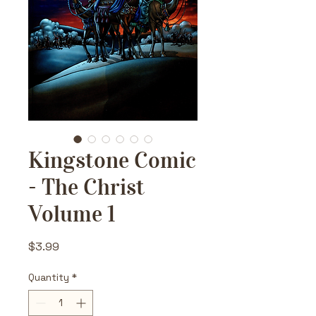
Kingstone Comic
- The Christ
Volume 1
Price
$3.99
Quantity
*