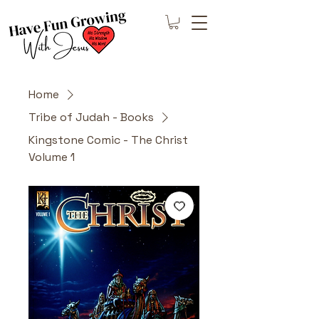
Home
Tribe of Judah - Books
Kingstone Comic - The Christ
Volume 1