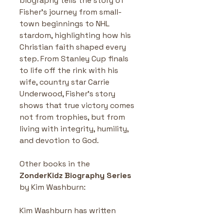
biography tells the story of 
Fisher’s journey from small-
town beginnings to NHL 
stardom, highlighting how his 
Christian faith shaped every 
step. From Stanley Cup finals 
to life off the rink with his 
wife, country star Carrie 
Underwood, Fisher’s story 
shows that true victory comes 
not from trophies, but from 
living with integrity, humility, 
and devotion to God.
Other books in the 
ZonderKidz Biography Series
by Kim Washburn: 
Kim Washburn has written 