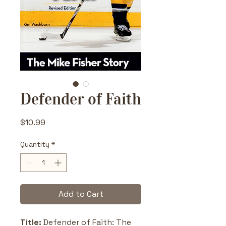
Defender of Faith
Price
$10.99
Quantity
*
Add to Cart
Title: 
Defender of Faith: The 