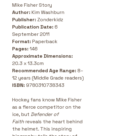
Mike Fisher Story
Author:
 Kim Washburn
Publisher:
 Zonderkidz 
Publication Date: 
6 
September 2011 
Format:
 Paperback
Pages:
 146
Approximate Dimensions: 
20.3 x 13.3cm
Recommended Age Range: 
8–
12 years (Middle Grade readers)
ISBN: 
9780310738343 
Hockey fans know Mike Fisher 
as a fierce competitor on the 
ice, but 
Defender of 
Faith
 reveals the heart behind 
the helmet. This inspiring 