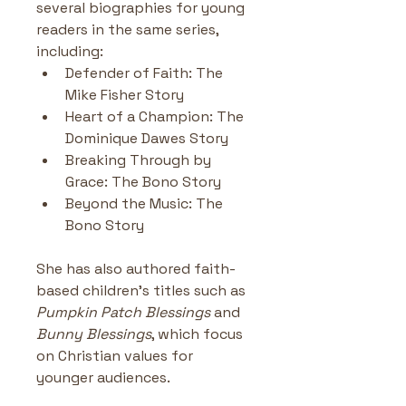
several biographies for young 
readers in the same series, 
including:
Defender of Faith: The 
Mike Fisher Story
Heart of a Champion: The 
Dominique Dawes Story
Breaking Through by 
Grace: The Bono Story
Beyond the Music: The 
Bono Story
She has also authored faith-
based children’s titles such as 
Pumpkin Patch Blessings
 and 
Bunny Blessings
, which focus 
on Christian values for 
younger audiences.