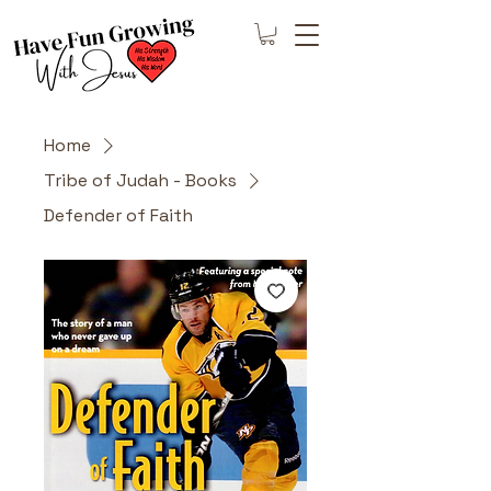
Home
Tribe of Judah - Books
Defender of Faith