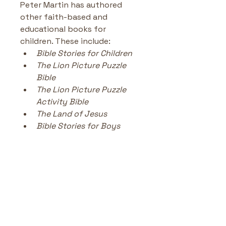
Peter Martin has authored 
other faith-based and 
educational books for 
children. These include:
Bible Stories for Children
The Lion Picture Puzzle 
Bible
The Lion Picture Puzzle 
Activity Bible
The Land of Jesus 
Bible Stories for Boys
No Reviews Yet
Share your thoughts. Be the first
to leave a review.
Leave a Review