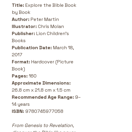
Title:
 Explore the Bible Book 
by Book
Author:
 Peter Martin
Illustrator: 
Chris Molan
Publisher:
 Lion Children's 
Books
Publication Date: 
March 18, 
2017
Format:
 Hardcover (Picture 
Book)
Pages: 
160
Approximate Dimensions: 
26.8 cm x 21.8 cm x 1.5 cm
Recommended Age Range:
 9–
14 years
ISBN: 
9780745977058
From Genesis to Revelation, 