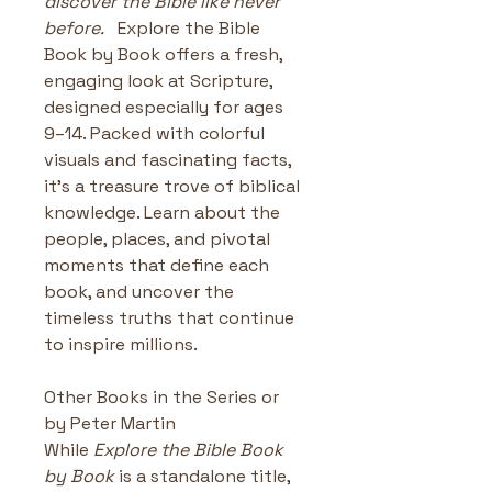
discover the Bible like never 
before.
   Explore the Bible 
Book by Book offers a fresh, 
engaging look at Scripture, 
designed especially for ages 
9–14. Packed with colorful 
visuals and fascinating facts, 
it’s a treasure trove of biblical 
knowledge. Learn about the 
people, places, and pivotal 
moments that define each 
book, and uncover the 
timeless truths that continue 
to inspire millions.
Other Books in the Series or 
by Peter Martin
While 
Explore the Bible Book 
by Book
 is a standalone title, 