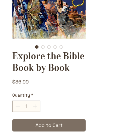
Explore the Bible
Book by Book
Price
$36.99
Quantity
*
Add to Cart