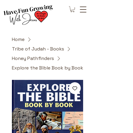
Home
Tribe of Judah - Books
Honey Pathfinders
Explore the Bible Book by Book