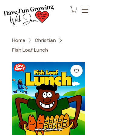
Home
Christian
Fish Loaf Lunch