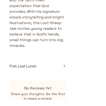
and the faith-filled 
expectation that God 
provides. With his signature 
simple storytelling and bright 
illustrations, this Lost Sheep 
tale invites young readers to 
believe that in God’s hands, 
small things can turn into big 
miracles.
Fish Loaf Lunch
Highlights & Benefits
Fresh Take on a Famous 
Miracle:
 Told with warmth 
No Reviews Yet
and a dash of humor, 
Fish 
Share your thoughts. Be the first
Loaf Lunch
 reimagines the 
to leave a review.
feeding of the 5,000 from 