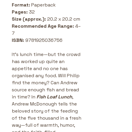
Format:
 Paperback 
Pages:
 32 
Size (approx.):
 20.2 x 20.2 cm
Recommended Age Range:
 4–
7 
ISBN: 
9781925036756
It’s lunch time—but the crowd 
has worked up quite an 
appetite and no one has 
organised any food. Will Philip 
find the money? Can Andrew 
source enough fish and bread 
in time? In 
Fish Loaf Lunch
, 
Andrew McDonough tells the 
beloved story of the feeding 
of the five thousand in a fresh 
way—full of warmth, humor, 