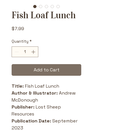
Fish Loaf Lunch
Price
$7.99
Quantity
*
Add to Cart
Title: 
Fish Loaf Lunch
Author & Illustrator:
 Andrew 
McDonough
Publisher:
 Lost Sheep 
Resources 
Publication Date:
 September 
2023 