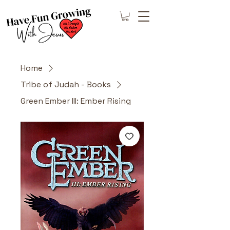
Home
Tribe of Judah - Books
Green Ember III: Ember Rising