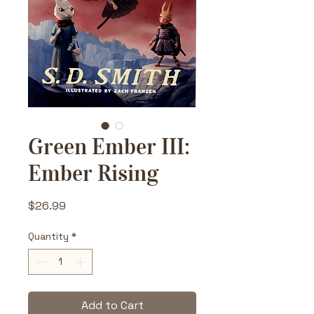
Green Ember III:
Ember Rising
Price
$26.99
Quantity
*
Add to Cart