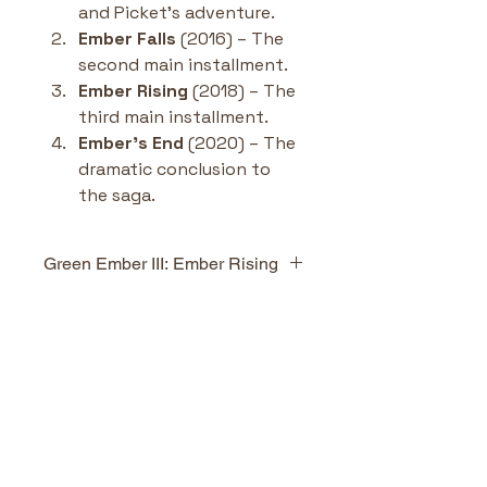
and Picket’s adventure.
Ember Falls
 (2016) – The 
second main installment.
Ember Rising
 (2018) – The 
third main installment.
Ember’s End
 (2020) – The 
dramatic conclusion to 
the saga.
Green Ember III: Ember Rising
Highlights & Benefits
Epic continuation
 of 
No Reviews Yet
Heather and Picket’s 
Share your thoughts. Be the first
journey with higher stakes 
to leave a review.
and deeper character 
growth.
Themes of loyalty, 
Leave a Review
sacrifice, and hope
 woven 