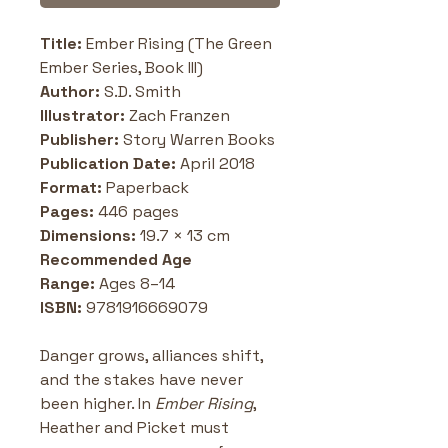
Title:
 Ember Rising (The Green 
Ember Series, Book III)
Author:
 S.D. Smith
Illustrator:
 Zach Franzen
Publisher:
 Story Warren Books
Publication Date:
 April 2018
Format:
 Paperback
Pages:
 446 pages
Dimensions:
 19.7 × 13 cm 
Recommended Age 
Range:
 Ages 8–14
ISBN:
 9781916669079
Danger grows, alliances shift, 
and the stakes have never 
been higher. In 
Ember Rising
, 
Heather and Picket must 