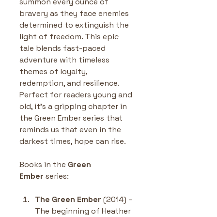
summon every ounce of 
bravery as they face enemies 
determined to extinguish the 
light of freedom. This epic 
tale blends fast-paced 
adventure with timeless 
themes of loyalty, 
redemption, and resilience. 
Perfect for readers young and 
old, it’s a gripping chapter in 
the Green Ember series that 
reminds us that even in the 
darkest times, hope can rise.
Books in the 
Green 
Ember
 series:
The Green Ember
 (2014) – 
The beginning of Heather 