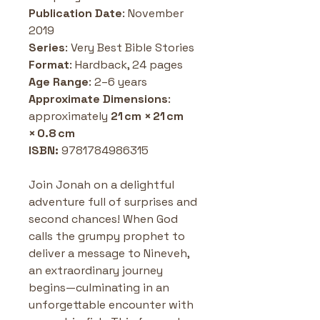
Publication Date
: November 
2019 
Series
: Very Best Bible Stories
Format
: Hardback, 24 pages
Age Range
: 2–6 years 
Approximate
Dimensions
: 
approximately 
21 cm × 21 cm 
× 0.8 cm
ISBN: 
9781784986315
Join Jonah on a delightful 
adventure full of surprises and 
second chances! When God 
calls the grumpy prophet to 
deliver a message to Nineveh, 
an extraordinary journey 
begins—culminating in an 
unforgettable encounter with 