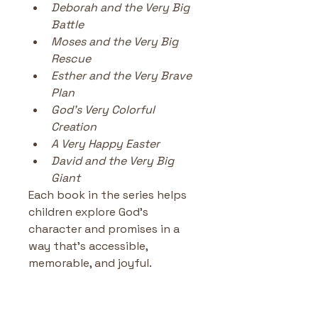
Deborah and the Very Big 
Battle
Moses and the Very Big 
Rescue
Esther and the Very Brave 
Plan
God’s Very Colorful 
Creation
A Very Happy Easter
David and the Very Big 
Giant
Each book in the series helps 
children explore God’s 
character and promises in a 
way that’s accessible, 
memorable, and joyful.
Jonah and the Very Big Fish