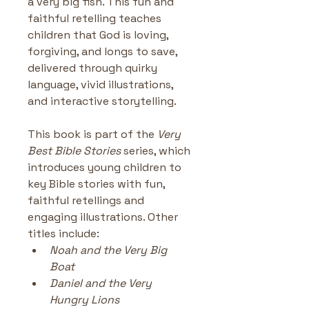
a very big fish. This fun and 
faithful retelling teaches 
children that God is loving, 
forgiving, and longs to save, 
delivered through quirky 
language, vivid illustrations, 
and interactive storytelling.
This book is part of the 
Very 
Best Bible Stories
 series, which 
introduces young children to 
key Bible stories with fun, 
faithful retellings and 
engaging illustrations. Other 
titles include:
Noah and the Very Big 
Boat
Daniel and the Very 
Hungry Lions