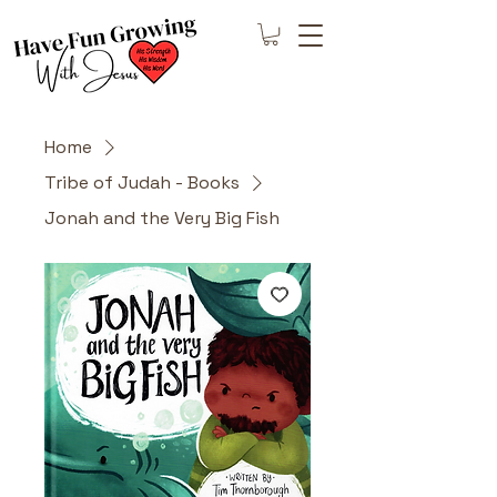
Home
Tribe of Judah - Books
Jonah and the Very Big Fish