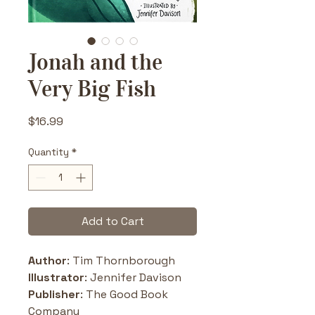
Jonah and the
Very Big Fish
Price
$16.99
Quantity
*
Add to Cart
Author
: Tim Thornborough
Illustrator
: Jennifer Davison
Publisher
: The Good Book 
Company