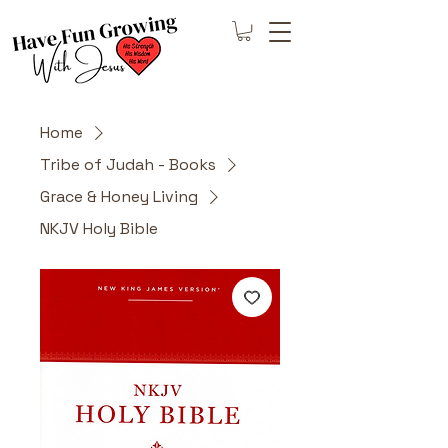
Home
Tribe of Judah - Books
Grace & Honey Living
NKJV Holy Bible