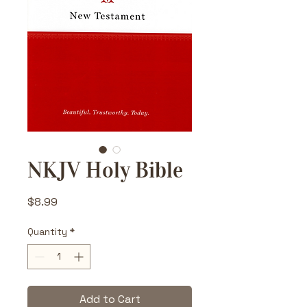
NKJV Holy Bible
Price
$8.99
Quantity
*
Add to Cart