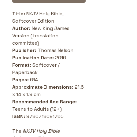
Title: 
NKJV Holy Bible, 
Softcover Edition
Author:
 New King James 
Version (translation 
committee)
Publisher: 
Thomas Nelson
Publication Date:
 2016 
Format: 
Softcover / 
Paperback
Pages: 
614
Approximate Dimensions:
 21.6 
x 14 x 1.9 cm
Recommended Age Range:
Teens to Adults (12+)
ISBN: 
9780718091750
The 
NKJV Holy Bible 