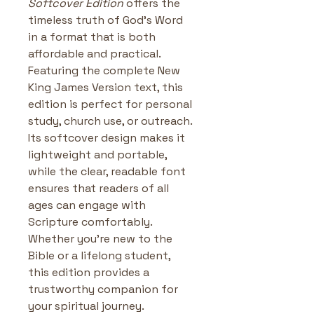
Softcover Edition
 offers the 
timeless truth of God’s Word 
in a format that is both 
affordable and practical. 
Featuring the complete New 
King James Version text, this 
edition is perfect for personal 
study, church use, or outreach. 
Its softcover design makes it 
lightweight and portable, 
while the clear, readable font 
ensures that readers of all 
ages can engage with 
Scripture comfortably. 
Whether you’re new to the 
Bible or a lifelong student, 
this edition provides a 
trustworthy companion for 
your spiritual journey.