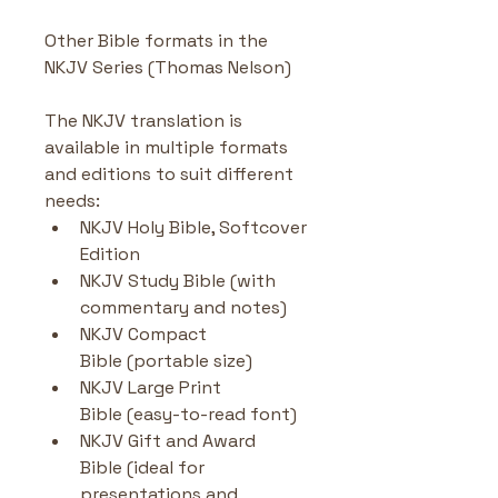
Other Bible formats in the 
NKJV Series (Thomas Nelson)
The NKJV translation is 
available in multiple formats 
and editions to suit different 
needs:
NKJV Holy Bible, Softcover 
Edition
NKJV Study Bible (with 
commentary and notes)
NKJV Compact 
Bible (portable size)
NKJV Large Print 
Bible (easy-to-read font)
NKJV Gift and Award 
Bible (ideal for 
presentations and 