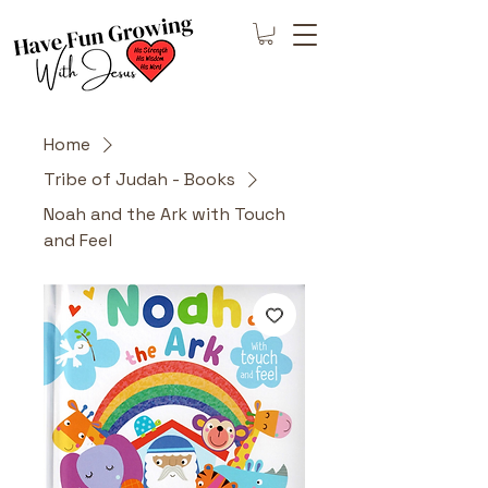
Home
Tribe of Judah - Books
Noah and the Ark with Touch
and Feel