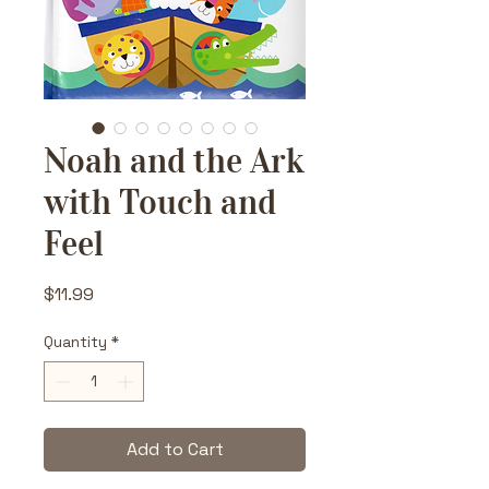
Noah and the Ark
with Touch and
Feel
Price
$11.99
Quantity
*
Add to Cart