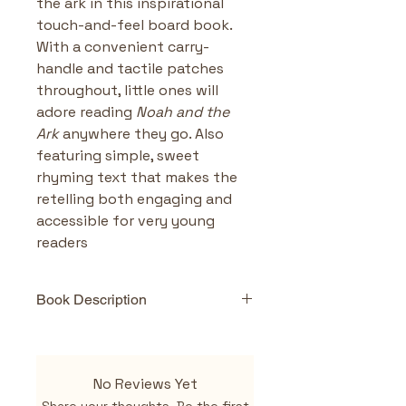
the ark in this inspirational 
touch-and-feel board book. 
With a convenient carry-
handle and tactile patches 
throughout, little ones will 
adore reading 
Noah and the 
Ark
 anywhere they go. Also 
featuring simple, sweet 
rhyming text that makes the 
retelling both engaging and 
accessible for very young 
readers
Book Description
Highlights & Benefits
Interactive & Sensory-
Rich
: Touch-and-feel 
No Reviews Yet
elements encourage 