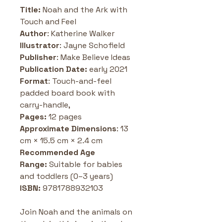
Title: 
Noah and the Ark with 
Touch and Feel
Author
: Katherine Walker
Illustrator
: Jayne Schofield
Publisher
: Make Believe Ideas 
Publication Date: 
early 2021
Format
: Touch-and-feel 
padded board book with 
carry-handle, 
Pages:
 12 pages
Approximate Dimensions
: 13 
cm × 15.5 cm × 2.4 cm
Recommended Age 
Range:
 Suitable for babies 
and toddlers (0–3 years) 
ISBN: 
9781788932103
Join Noah and the animals on 