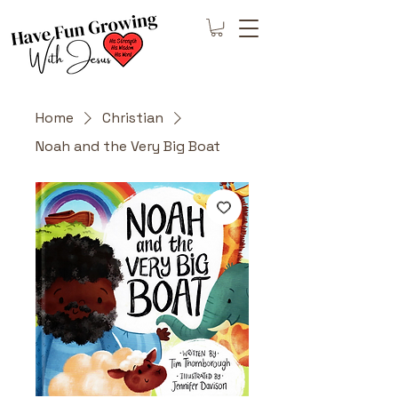
Home
Christian
Noah and the Very Big Boat