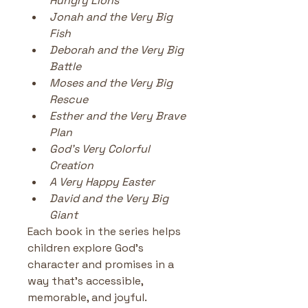
Hungry Lions
Jonah and the Very Big 
Fish
Deborah and the Very Big 
Battle
Moses and the Very Big 
Rescue
Esther and the Very Brave 
Plan
God’s Very Colorful 
Creation
A Very Happy Easter
David and the Very Big 
Giant
Each book in the series helps 
children explore God’s 
character and promises in a 
way that’s accessible, 
memorable, and joyful.