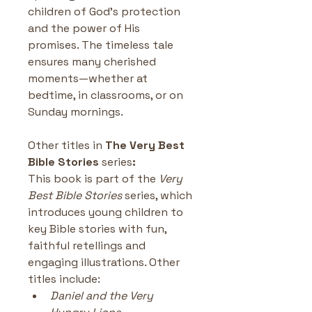
children of God’s protection 
and the power of His 
promises. The timeless tale 
ensures many cherished 
moments—whether at 
bedtime, in classrooms, or on 
Sunday mornings.
Other titles in
 The Very Best 
Bible Stories 
series
:
This book is part of the 
Very 
Best Bible Stories
 series, which 
introduces young children to 
key Bible stories with fun, 
faithful retellings and 
engaging illustrations. Other 
titles include:
Daniel and the Very 