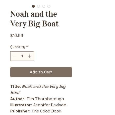
Noah and the
Very Big Boat
Price
$16.99
Quantity
*
Add to Cart
Title
: 
Noah and the Very Big 
Boat
Author
: Tim Thornborough
Illustrator
: Jennifer Davison
Publisher
: The Good Book 