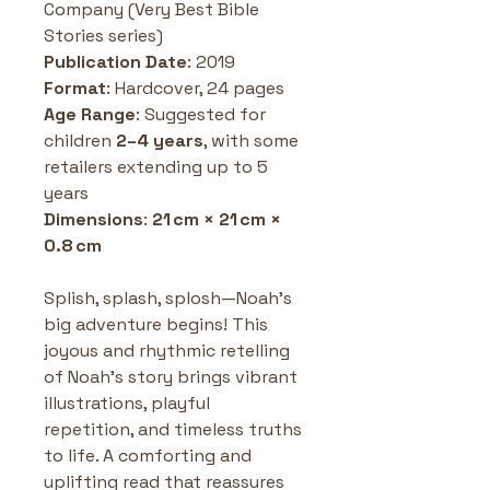
Company (Very Best Bible 
Stories series)
Publication Date
: 2019 
Format
: Hardcover, 24 pages 
Age Range
: Suggested for 
children 
2–4 years
, with some 
retailers extending up to 5 
years
Dimensions
: 
21 cm × 21 cm × 
0.8 cm
Splish, splash, splosh—Noah’s 
big adventure begins! This 
joyous and rhythmic retelling 
of Noah’s story brings vibrant 
illustrations, playful 
repetition, and timeless truths 
to life. A comforting and 
uplifting read that reassures 