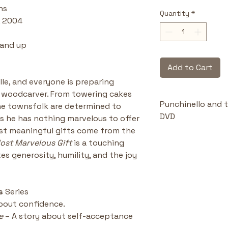
ns
Quantity
*
, 2004
 and up
Add to Cart
le, and everyone is preparing 
he woodcarver. From towering cakes 
Punchinello and t
he townsfolk are determined to 
DVD
ls he has nothing marvelous to offer
ost meaningful gifts come from the 
Highlights & Benefi
ost Marvelous Gift
 is a touching 
Celebrates 
s generosity, humility, and the joy 
the best gif
extravaganc
Builds self
s 
Series
understand t
about confidence.
offerings.
e
 – A story about self-acceptance
Faith-cent