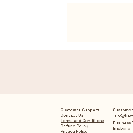
Customer Support
Customer
Contact Us
info@hav
Terms and Conditions
Business
Refund Policy
Brisbane,
Privacy Policy