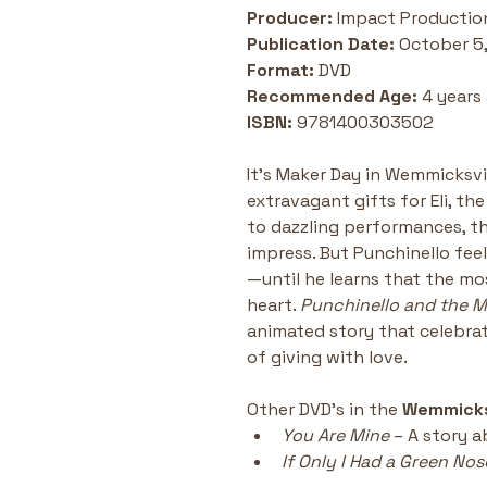
Producer: 
Impact Productio
Publication Date: 
October 5
Format: 
DVD
Recommended Age: 
4 years
ISBN:
 9781400303502
It’s Maker Day in Wemmicksvil
extravagant gifts for Eli, t
to dazzling performances, t
impress. But Punchinello fee
—until he learns that the m
heart. 
Punchinello and the M
animated story that celebrate
of giving with love.
Other DVD's in the 
Wemmick
You Are Mine
 – A story 
If Only I Had a Green Nos