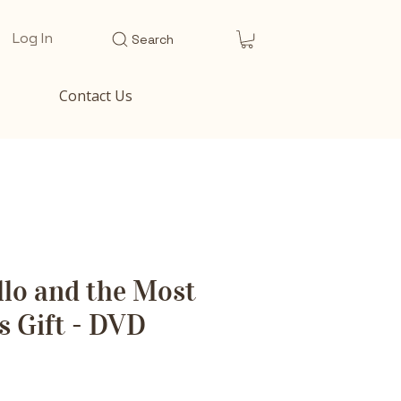
Log In
Search
Contact Us
lo and the Most
 Gift - DVD