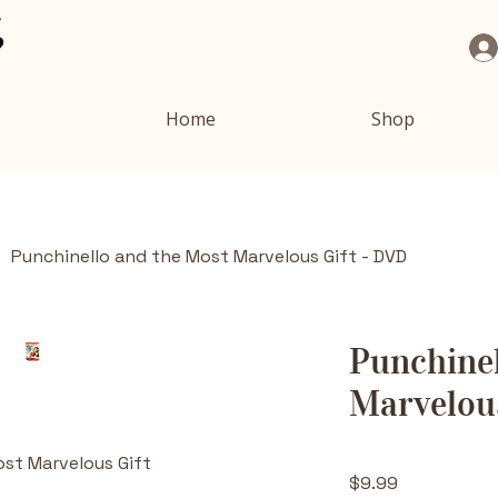
Home
Shop
Punchinello and the Most Marvelous Gift - DVD
Punchinel
Marvelous
ost Marvelous Gift
Price
$9.99