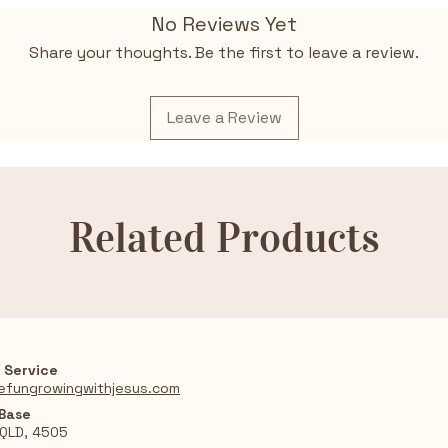
themes of gr
No Reviews Yet
Charming a
to life with 
Share your thoughts. Be the first to leave a review.
Ideal for fa
meaningful d
and purpose
Leave a Review
Based on a 
Lucado’s tr
Related Products
 Service
efungrowingwithjesus.com
 Base
 QLD, 4505