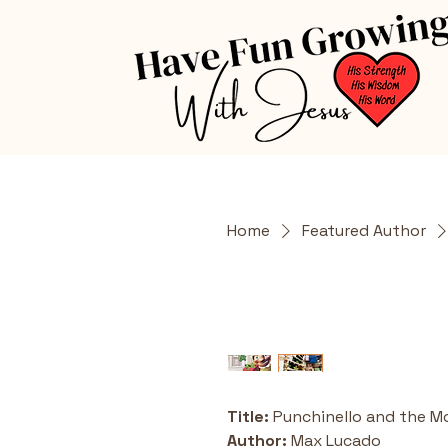
Home
Featured Author
Title:
 Punchinello and the M
Author:
 Max Lucado