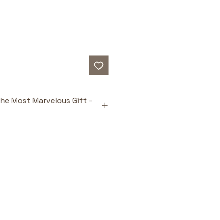
he Most Marvelous Gift -
ts
heartfelt giving
: Teaches that 
ts come from love, not 
e.
-esteem
: Helps children 
heir value beyond material 
ered message
: Reinforces 