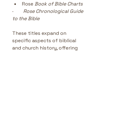
Rose
 Book of Bible Charts
·        
Rose Chronological Guide 
to the Bible
These titles expand on 
specific aspects of biblical 
and church history, offering 
additional charts, maps, and 
teaching tools.
Rose Deluxe Timelines Bible
and Christian History
Highlights & Benefits
Over 2,600 key Bible and 
No Reviews Yet
Christian history 
Share your thoughts. Be the first
events
 presented clearly
to leave a review.
130 timelines, charts, 
maps, and 