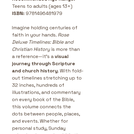
Teens to adults (ages 13+)
ISBN: 
9781496481979
Imagine holding centuries of 
faith in your hands. 
Rose 
Deluxe Timelines: Bible and 
Christian History
 is more than 
a reference—it’s a 
visual 
journey through Scripture 
and church history
. With fold-
out timelines stretching up to 
32 inches, hundreds of 
illustrations, and commentary 
on every book of the Bible, 
this volume connects the 
dots between people, places, 
and events. Whether for 
personal study, Sunday 