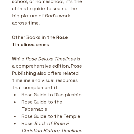
school, or homeschool, it’s the 
ultimate guide to seeing the 
big picture of God’s work 
across time.
Other Books in the
 Rose 
Timelines
 series
While 
Rose Deluxe Timelines
 is 
a comprehensive edition, Rose 
Publishing also offers related 
timeline and visual resources 
that complement it:
Rose Guide to Discipleship
Rose Guide to the 
Tabernacle
Rose Guide to the Temple
Rose 
Book of Bible & 
Christian History Timelines