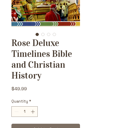
Rose Deluxe
Timelines Bible
and Christian
History
Price
$49.99
Quantity
*