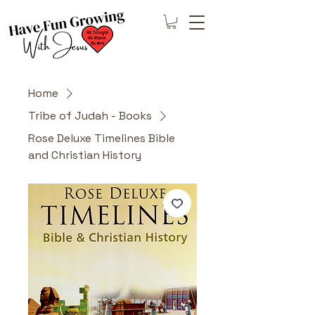
Home
Tribe of Judah - Books
Rose Deluxe Timelines Bible
and Christian History