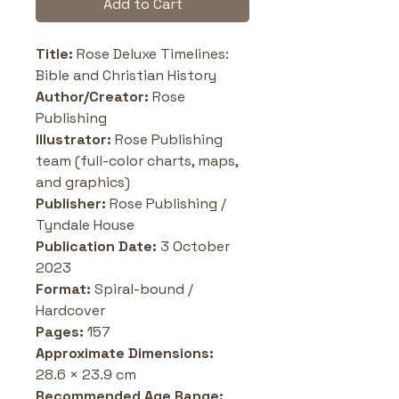
Add to Cart
Title: 
Rose Deluxe Timelines: 
Bible and Christian History
Author/Creator: 
Rose 
Publishing
Illustrator:
 Rose Publishing 
team (full-color charts, maps, 
and graphics)
Publisher: 
Rose Publishing / 
Tyndale House
Publication Date:
 3 October 
2023
Format: 
Spiral-bound / 
Hardcover
Pages: 
157
Approximate Dimensions: 
28.6 × 23.9 cm
Recommended Age Range: 