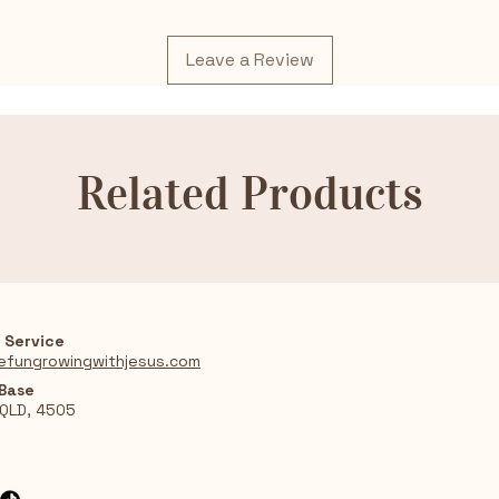
Leave a Review
Related Products
 Service
efungrowingwithjesus.com
 Base
 QLD, 4505