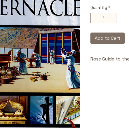
Quantity
*
Add to Cart
Rose Guide to th
Highlights & Benefi
Eight clear 
the Tabernac
Full-colour 
found in oth
Reproducibl
groups, or c
Connects O
Testament ful
Award-winn