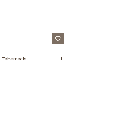
e Tabernacle
ts
plastic overlays
 to “see inside” 
le.
illustrations and diagrams
 not 
er books.
e charts
 for teaching, study 
lassroom use.
ld Testament worship
 with New 
fillment in Christ.
ing resource
 — Winner of the 