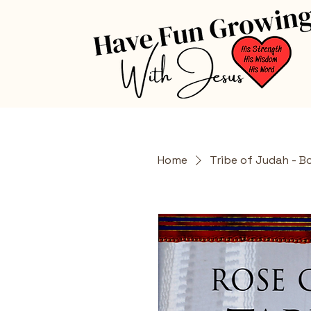
Home
Tribe of Judah - B