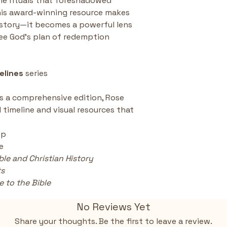
he rituals that foreshadowed 
 This award-winning resource makes 
story—it becomes a powerful lens 
ee God’s plan of redemption 
elines
 series
is a comprehensive edition, Rose 
d timeline and visual resources that 
ip
e
ble and Christian History 
ts
 to the Bible
No Reviews Yet
Share your thoughts. Be the first to leave a review.