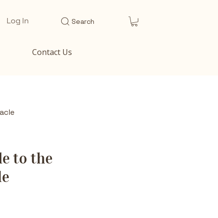
Log In
Search
Contact Us
acle
e to the
le