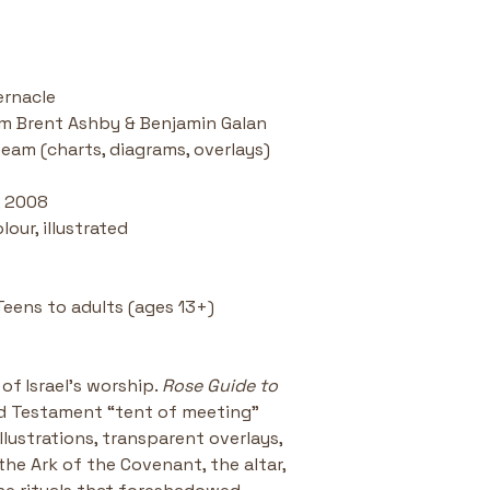
2009 Christi
Award for Bi
Engaging an
makes ancien
ernacle
iam Brent Ashby & Benjamin Galan 
team (charts, diagrams, overlays)
, 2008
lour, illustrated
Teens to adults (ages 13+)
of Israel’s worship. 
Rose Guide to 
ld Testament “tent of meeting” 
illustrations, transparent overlays, 
the Ark of the Covenant, the altar, 