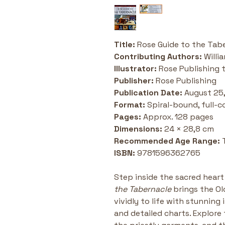
Title:
 Rose Guide to the Tab
Contributing Authors:
 Will
Illustrator:
 Rose Publishing 
Publisher:
 Rose Publishing
Publication Date:
 August 25
Format:
 Spiral-bound, full-co
Pages:
 Approx. 128 pages
Dimensions:
 24 × 28,8 cm
Recommended Age Range:
 
ISBN:
 9781596362765
Step inside the sacred heart 
the Tabernacle
 brings the O
vividly to life with stunning 
and detailed charts. Explore 