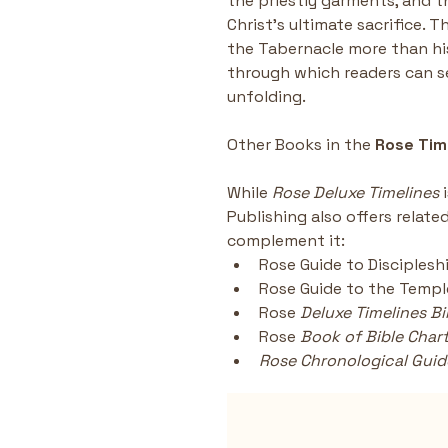
the priestly garments, and t
Christ’s ultimate sacrifice.
the Tabernacle more than hi
through which readers can s
unfolding.
Other Books in the
 Rose Tim
While 
Rose Deluxe Timelines
 
Publishing also offers relate
complement it:
Rose Guide to Disciplesh
Rose Guide to the Templ
Rose 
Deluxe Timelines Bi
Rose
 Book of Bible Char
Rose Chronological Guide