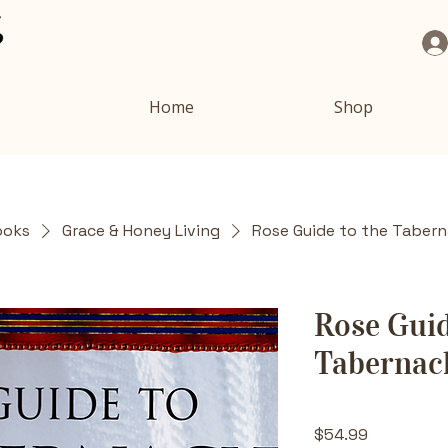
Home
Shop
ooks
Grace & Honey Living
Rose Guide to the Tabern
Rose Guid
Tabernac
Price
$54.99