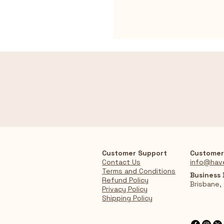
Customer Support
Customer
Contact Us
info@hav
Terms and Conditions
Business
Refund Policy
Brisbane,
Privacy Policy
Shipping Policy