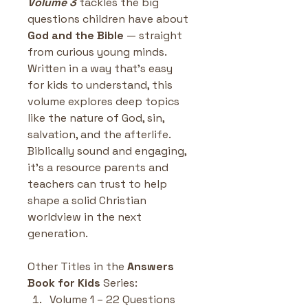
Volume 3
 tackles the big 
questions children have about 
God and the Bible
 — straight 
from curious young minds. 
Written in a way that’s easy 
for kids to understand, this 
volume explores deep topics 
like the nature of God, sin, 
salvation, and the afterlife. 
Biblically sound and engaging, 
it’s a resource parents and 
teachers can trust to help 
shape a solid Christian 
worldview in the next 
generation.
Other Titles in the 
Answers 
Book for Kids
 Series:
Volume 1 – 22 Questions 