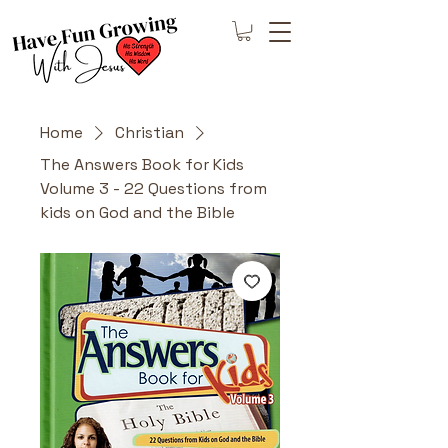
Home
Christian
The Answers Book for Kids
Volume 3 - 22 Questions from
kids on God and the Bible