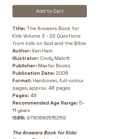
Add to Cart
Title: 
The Answers Book for 
Kids Volume 3 - 22 Questions 
from kids on God and the Bible
Author:
 Ken Ham
Illustrator:
 Cindy Malott
Publisher:
 Master Books
Publication Date:
 2008
Format:
 Hardcover, full-colour 
pages, approx. 48 pages
Pages:
 48
Recommended Age Range:
 5–
11 years
ISBN: 
9780890515259
The Answers Book for Kids: 