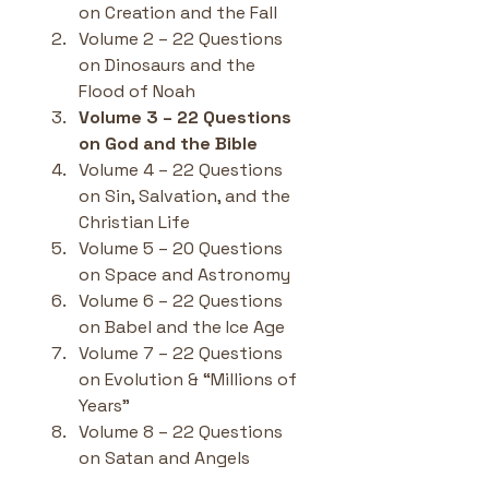
on Creation and the Fall
Volume 2 – 22 Questions 
on Dinosaurs and the 
Flood of Noah
Volume 3 – 22 Questions 
on God and the Bible
Volume 4 – 22 Questions 
on Sin, Salvation, and the 
Christian Life
Volume 5 – 20 Questions 
on Space and Astronomy
Volume 6 – 22 Questions 
on Babel and the Ice Age
Volume 7 – 22 Questions 
on Evolution & “Millions of 
Years”
Volume 8 – 22 Questions 
on Satan and Angels