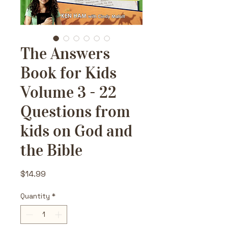
The Answers
Book for Kids
Volume 3 - 22
Questions from
kids on God and
the Bible
Price
$14.99
Quantity
*