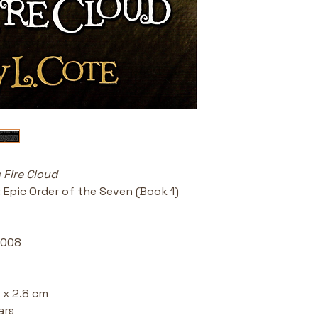
Series Star
of the Seven
biblical and 
Ideal for A
readers, hom
alouds.
 Fire Cloud
: Epic Order of the Seven (Book 1) 
2008 
 x 2.8 cm 
ars 