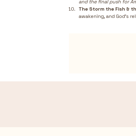
and the final push for 
The Storm the Fish & th
awakening, and God’s rel