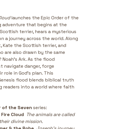
Cloud
 launches the Epic Order of the 
 adventure that begins at the 
Scottish terrier, hears a mysterious 
on a journey across the world. Along 
 Kate the Scottish terrier, and 
o are also drawn by the same 
? Noah’s Ark. As the flood 
t navigate danger, forge 
 role in God’s plan. This 
Genesis flood blends biblical truth 
ng readers into a world where faith 
r of the Seven 
series:
 Fire Cloud
The animals are called 
heir divine mission.
mer & the Robe
Joseph’s journey 