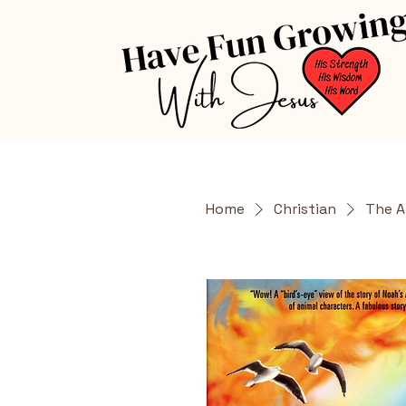
Home
Christian
The A