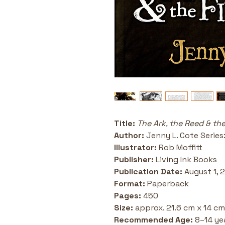
Title: 
The Ark, the Reed & the
Author: 
Jenny L. Cote Series
Illustrator: 
Rob Moffitt 
Publisher:
 Living Ink Books 
Publication Date:
 August 1, 
Format: 
Paperback 
Pages:
 450
Size: 
approx. 21.6 cm x 14 cm
Recommended Age:
 8–14 ye