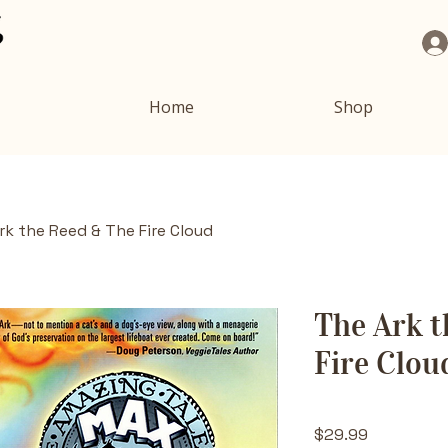
Home
Shop
rk the Reed & The Fire Cloud
The Ark t
Fire Clou
Price
$29.99