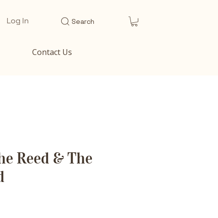
Log In
Search
Contact Us
he Reed & The
d