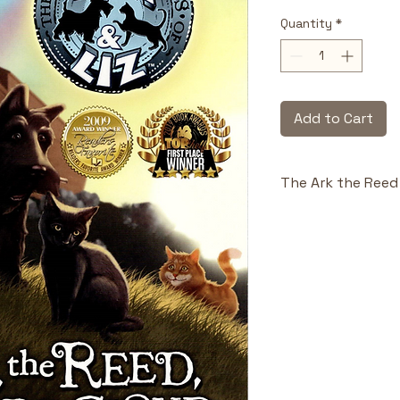
Quantity
*
Add to Cart
The Ark the Reed 
Highlights & Benefi
Biblical Fo
Noah’s Ark w
theological i
Animal Prot
help childre
narrative.
Adventure &
storytelling 
obedience a