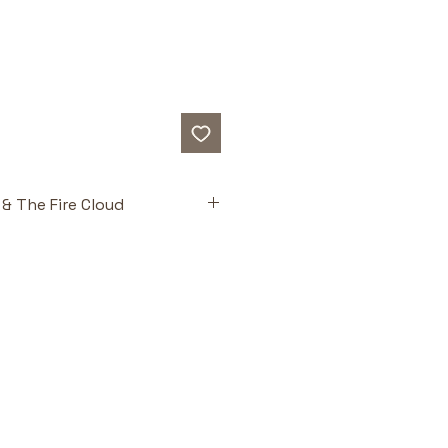
& The Fire Cloud
ts
undation
: Retells the story of 
ith creative depth and 
ntegrity.
agonists
: Engaging characters 
n connect emotionally with the 
 Faith
: Combines suspenseful 
with spiritual lessons about 
nd trust.