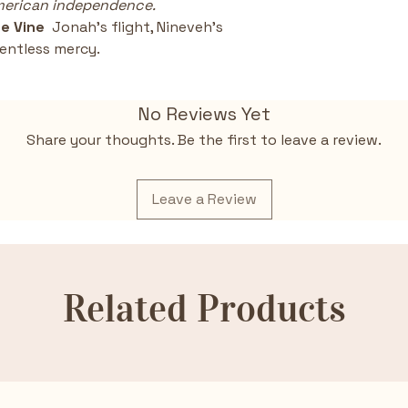
American independence.
e Vine  
Jonah’s flight, Nineveh’s 
entless mercy.
No Reviews Yet
Share your thoughts. Be the first to leave a review.
Leave a Review
Related Products