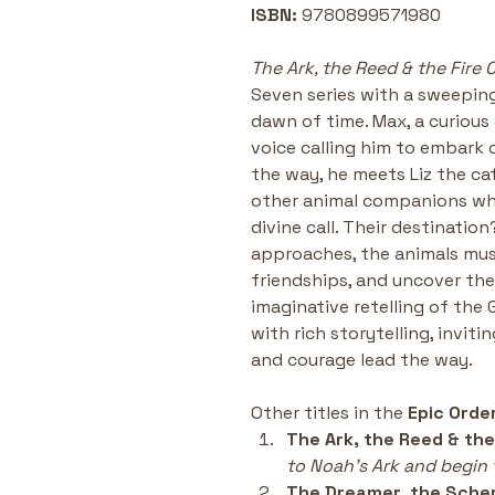
ISBN:
 9780899571980
The Ark, the Reed & the Fire 
Seven series with a sweeping
dawn of time. Max, a curious 
voice calling him to embark 
the way, he meets Liz the cat,
other animal companions wh
divine call. Their destination
approaches, the animals mus
friendships, and uncover their
imaginative retelling of the 
with rich storytelling, inviti
and courage lead the way.
Other titles in the 
Epic Orde
The Ark, the Reed & the
to Noah’s Ark and begin t
The Dreamer, the Sche