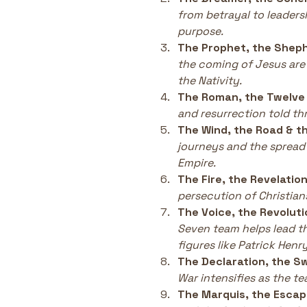
from betrayal to leaders
purpose.
The Prophet, the Sheph
the coming of Jesus are
the Nativity.
The Roman, the Twelve 
and resurrection told th
The Wind, the Road & t
journeys and the spread
Empire.
The Fire, the Revelation
persecution of Christians
The Voice, the Revoluti
Seven team helps lead t
figures like Patrick Henry
The Declaration, the S
War intensifies as the t
The Marquis, the Escap