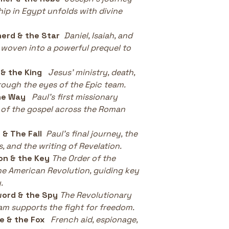
hip in Egypt unfolds with divine 
erd & the Star
Daniel, Isaiah, and 
 woven into a powerful prequel to 
& the King
Jesus’ ministry, death, 
rough the eyes of the Epic team.
he Way
Paul’s first missionary 
 of the gospel across the Roman 
 & The Fall
Paul’s final journey, the 
, and the writing of Revelation.
on & the Key
The Order of the 
he American Revolution, guiding key 
.
word & the Spy
The Revolutionary 
eam supports the fight for freedom.
e & the Fox
French aid, espionage, 