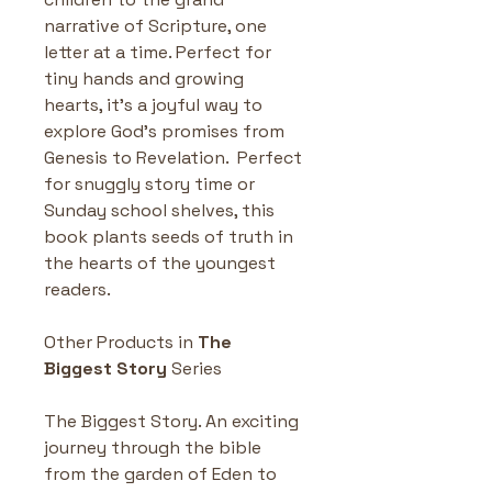
narrative of Scripture, one 
letter at a time. Perfect for 
tiny hands and growing 
hearts, it’s a joyful way to 
explore God's promises from 
Genesis to Revelation.  Perfect 
for snuggly story time or 
Sunday school shelves, this 
book plants seeds of truth in 
the hearts of the youngest 
readers.
Other Products in 
The 
Biggest Story
 Series
The Biggest Story. An exciting 
journey through the bible 
from the garden of Eden to 