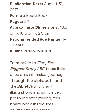
Publication Date: 
August 31, 
2017
Format: 
Board Book
Pages:
 32 
Approximate Dimensions:
 18.5 
cm x 18.5 cm x 2.5 cm 
Recommended Age Range: 
1–
3 years
ISBN:
 9781433558184
From 
Adam
 to 
Zion
, 
The 
Biggest Story ABC
 takes little 
ones on a whimsical journey 
through the alphabet—and 
the Bible! With vibrant 
illustrations and simple yet 
profound storytelling, this 
board book introduces 
children to the grand 