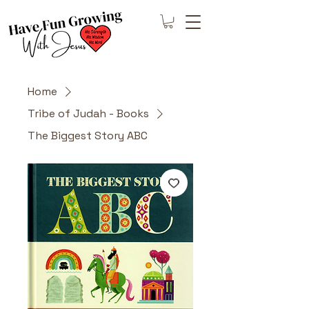
Home
Tribe of Judah - Books
The Biggest Story ABC