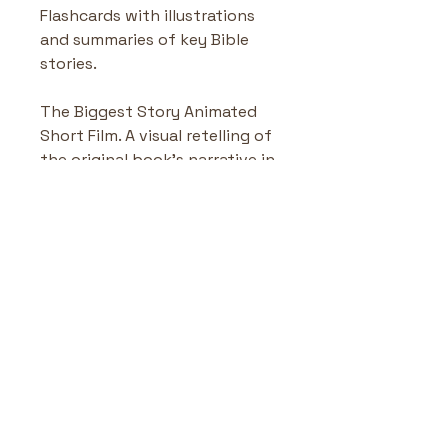
Flashcards with illustrations 
and summaries of key Bible 
stories.
The Biggest Story Animated 
Short Film. A visual retelling of 
the original book’s narrative in 
animated form.
The Biggest Story ABC
Highlights & Benefits
Alphabet Learning Meets 
No Reviews Yet
Bible Truths
: Each letter 
Share your thoughts. Be the first
introduces a biblical 
to leave a review.
concept or character.
Whimsical Illustrations
: 