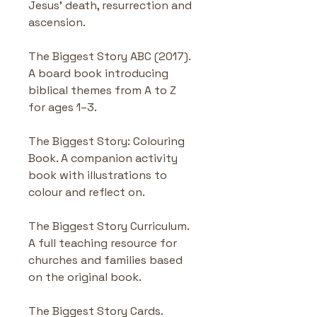
Jesus' death, resurrection and 
ascension.
The Biggest Story ABC (2017). 
A board book introducing 
biblical themes from A to Z 
for ages 1–3.
The Biggest Story: Colouring 
Book. A companion activity 
book with illustrations to 
colour and reflect on.
The Biggest Story Curriculum. 
A full teaching resource for 
churches and families based 
on the original book.
The Biggest Story Cards. 