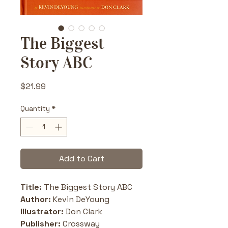
The Biggest
Story ABC
Price
$21.99
Quantity
*
Add to Cart
Title: 
The Biggest Story ABC
Author: 
Kevin DeYoung
Illustrator:
 Don Clark
Publisher: 
Crossway