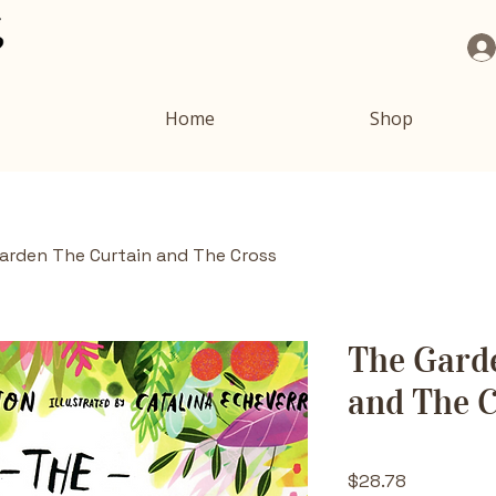
Home
Shop
arden The Curtain and The Cross
The Gard
and The 
Price
$28.78