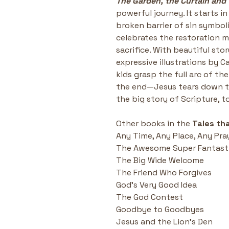
The Garden, the Curtain and 
powerful journey. It starts i
broken barrier of sin symbol
celebrates the restoration m
sacrifice. With beautiful sto
expressive illustrations by Ca
kids grasp the full arc of th
the end—Jesus tears down the
the big story of Scripture, t
Other books in the 
Tales tha
Any Time, Any Place, Any Pra
The Awesome Super Fantasti
The Big Wide Welcome
The Friend Who Forgives
God's Very Good Idea
The God Contest
Goodbye to Goodbyes
Jesus and the Lion's Den