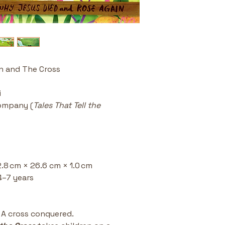
colorful, dyn
deeper into t
Perfect for
excellent re
or any time 
of the cross
n and The Cross
Part of a Be
Tell the Trut
collection k
i
excellence wi
ompany (
Tales That Tell the 
Discussion S
conversation
forgiveness
family devot
High-Qualit
2.8 cm × 26.6 cm × 1.0 cm
format and c
a standout g
4–7 years 
Easter baske
. A cross conquered.