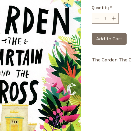
Quantity
*
Add to Cart
The Garden The C
Highlights & Benefi
Big Picture 
Hearts:
 Bas
through red
whole story 
Theological
to be both 
the best int
parents can 
Vivid Illustr