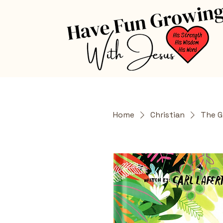
Home
Christian
The G