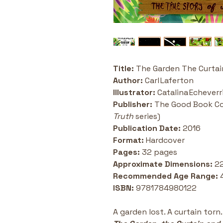
Title:
 The Garden The Curtai
Author:
 Carl Laferton
Illustrator:
 Catalina Echeverr
Publisher:
 The Good Book C
Truth
 series) 
Publication Date:
 2016
Format:
 Hardcover 
Pages: 
32 pages 
Approximate Dimensions:
 2
Recommended Age Range:
 
ISBN: 
9781784980122
A garden lost. A curtain torn