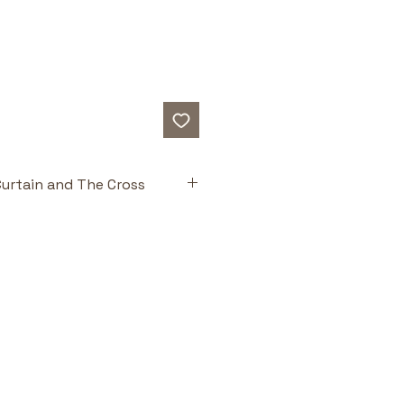
urtain and The Cross
ts
Theology for Little 
ed off Scripture—from creation 
emption—helping kids see the 
in one narrative. 
ly Rich & Accessible:
 Designed 
faithful and engaging—one of 
roductions to biblical theology 
read to children.
ations:
 Catalina Echeverri’s 