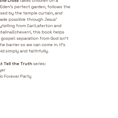
the Cross
 takes children on a 
n Eden’s perfect garden, follows the 
ised by the temple curtain, and 
ade possible through Jesus’ 
rytelling from Carl Laferton and 
talina Echeverri, this book helps 
e gospel: separation from God isn’t 
 barrier so we can come in. It’s 
old simply and faithfully.
t Tell the Truth
 series:
yer
c Forever Party