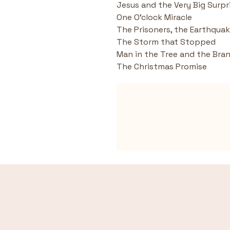
Jesus and the Very Big Surpr
One O'clock Miracle
The Prisoners, the Earthqua
The Storm that Stopped
Man in the Tree and the Bra
The Christmas Promise