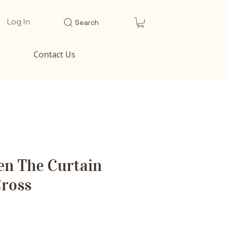
Log In
Search
Contact Us
en The Curtain
Cross