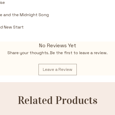
ise
ke and the Midnight Song
nd New Start
No Reviews Yet
Share your thoughts. Be the first to leave a review.
Leave a Review
Related Products