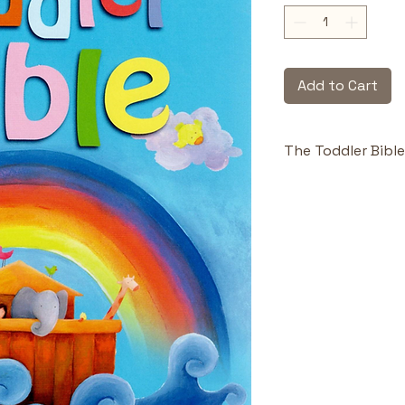
Add to Cart
The Toddler Bible
Highlights & Benefi
Easy to Foll
hold a toddl
retention.
Playful Illus
artwork delig
engagement
Toddler-Re
construction
hands and r
Early Spirit
introduces m