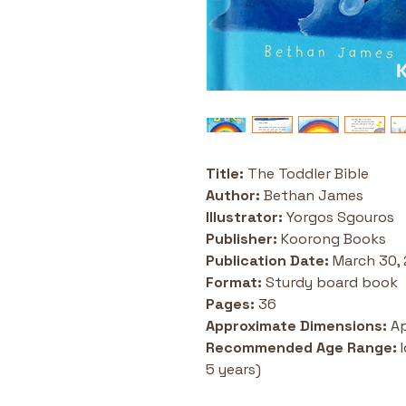
Title: 
The Toddler Bible
Author:
 Bethan James
Illustrator:
 Yorgos Sgouros
Publisher:
 Koorong Books 
Publication Date:
 March 30,
Format:
 Sturdy board book
Pages:
 36
Approximate Dimensions:
 A
Recommended Age Range:
 
5 years) 