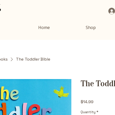
Home
Shop
ooks
The Toddler Bible
The Toddl
Price
$14.99
Quantity
*