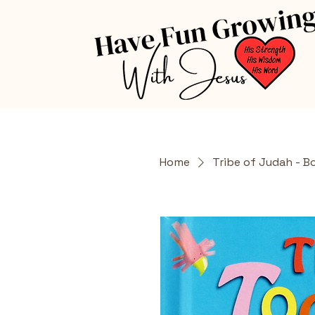
Home
Tribe of Judah - B