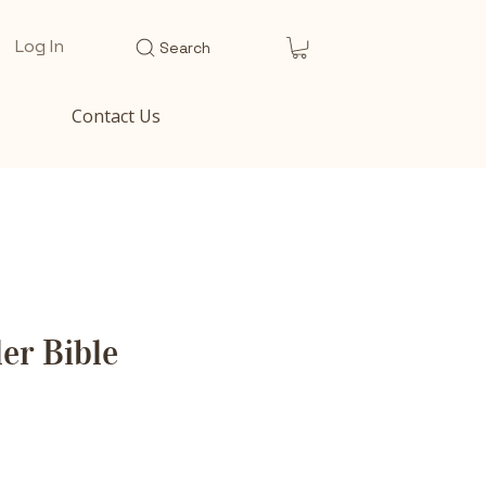
Log In
Search
Contact Us
er Bible