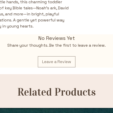
ttle hands, this charming toddler 
of key Bible tales—Noah’s ark, David 
us, and more—in bright, playful 
ations. A gentle yet powerful way 
y in young hearts.
No Reviews Yet
Share your thoughts. Be the first to leave a review.
Leave a Review
Related Products