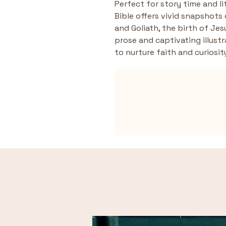
Perfect for story time and li
Bible offers vivid snapshots 
and Goliath, the birth of Jes
prose and captivating illustr
to nurture faith and curiosit