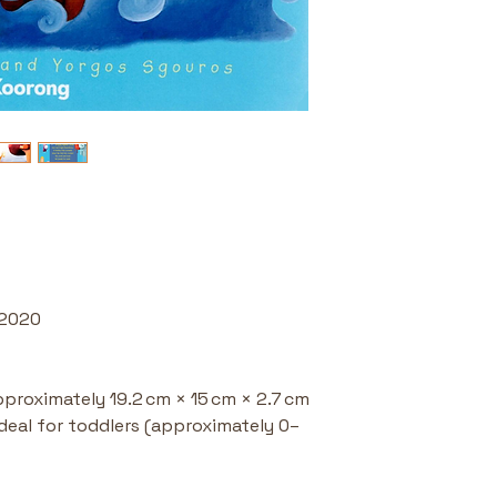
seeds of fa
Great for S
shared readi
storytelling 
 2020
pproximately 19.2 cm × 15 cm × 2.7 cm
Ideal for toddlers (approximately 0–