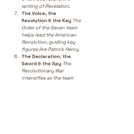
writing of Revelation.
The Voice, the 
Revolution & the Key
The 
Order of the Seven team 
helps lead the American 
Revolution, guiding key 
figures like Patrick Henry.
The Declaration, the 
Sword & the Spy
The 
Revolutionary War 
intensifies as the team 
supports the fight for 
freedom.
The Marquis, the Escape 
& the Fox
French aid, 
espionage, and the final 
push for American 
independence.