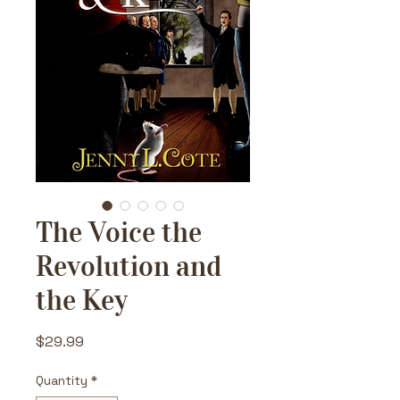
The Voice the
Revolution and
the Key
Price
$29.99
Quantity
*