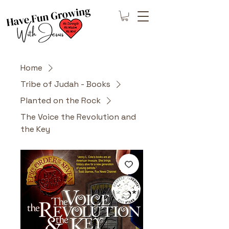
Home
Tribe of Judah - Books
Planted on the Rock
The Voice the Revolution and
the Key