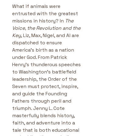
What if animals were 
entrusted with the greatest 
missions in history? In 
The 
Voice, the Revolution and the 
Key
, Liz, Max, Nigel, and Al are 
dispatched to ensure 
America’s birth as a nation 
under God. From Patrick 
Henry’s thunderous speeches 
to Washington’s battlefield 
leadership, the Order of the 
Seven must protect, inspire, 
and guide the Founding 
Fathers through peril and 
triumph. Jenny L. Cote 
masterfully blends history, 
faith, and adventure into a 
tale that is both educational 