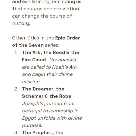
and exhilarating, reminding us 
that courage and conviction 
can change the course of 
history.
Other titles in the 
Epic Order 
of the Seven 
series:
The Ark, the Reed & the 
Fire Cloud
The animals 
are called to Noah’s Ark 
and begin their divine 
mission.
The Dreamer, the 
Schemer & the Robe
Joseph’s journey from 
betrayal to leadership in 
Egypt unfolds with divine 
purpose.
The Prophet, the 