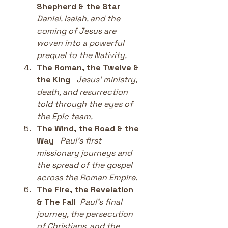
Shepherd & the Star
Daniel, Isaiah, and the 
coming of Jesus are 
woven into a powerful 
prequel to the Nativity.
The Roman, the Twelve & 
the King
Jesus’ ministry, 
death, and resurrection 
told through the eyes of 
the Epic team.
The Wind, the Road & the 
Way
Paul’s first 
missionary journeys and 
the spread of the gospel 
across the Roman Empire.
The Fire, the Revelation 
& The Fall
Paul’s final 
journey, the persecution 
of Christians, and the 