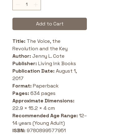
Add to Cart
Title: 
The Voice, the 
Revolution and the Key
Author: 
Jenny L. Cote
Publisher:
 Living Ink Books
Publication Date: 
August 1, 
2017
Format:
 Paperback
Pages: 
634 pages
Approximate Dimensions: 
22.9 × 15.2 × 4 cm
Recommended Age Range: 
12–
14 years (Young Adult)
ISBN: 
9780899577951