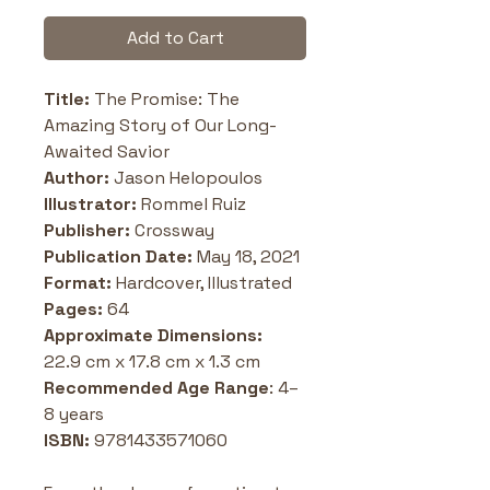
Add to Cart
Title:
 The Promise: The 
Amazing Story of Our Long-
Awaited Savior
Author: 
Jason Helopoulos
Illustrator:
 Rommel Ruiz
Publisher: 
Crossway
Publication Date:
 May 18, 2021
Format: 
Hardcover, Illustrated
Pages: 
64
Approximate Dimensions: 
22.9 cm x 17.8 cm x 1.3 cm
Recommended Age Range
: 4–
8 years
ISBN: 
9781433571060