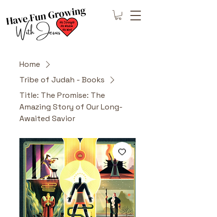
Home
Tribe of Judah - Books
Title: The Promise: The
Amazing Story of Our Long-
Awaited Savior