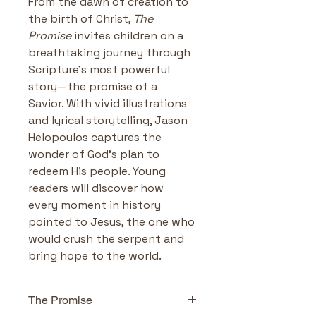
From the dawn of creation to 
the birth of Christ, 
The 
Promise
 invites children on a 
breathtaking journey through 
Scripture’s most powerful 
story—the promise of a 
Savior. With vivid illustrations 
and lyrical storytelling, Jason 
Helopoulos captures the 
wonder of God’s plan to 
redeem His people. Young 
readers will discover how 
every moment in history 
pointed to Jesus, the one who 
would crush the serpent and 
bring hope to the world.
The Promise