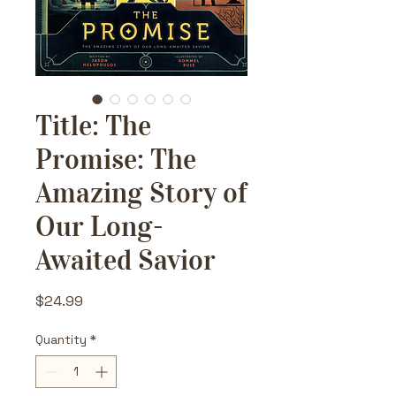
Title: The
Promise: The
Amazing Story of
Our Long-
Awaited Savior
Price
$24.99
Quantity
*