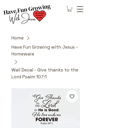
Home
Have Fun Growing with Jesus -
Homeware
Wall Decal - Give thanks to the
Lord Psalm 107:1