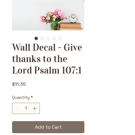
Wall Decal - Give
thanks to the
Lord Psalm 107:1
Price
$11.35
Quantity
*
Add to Cart