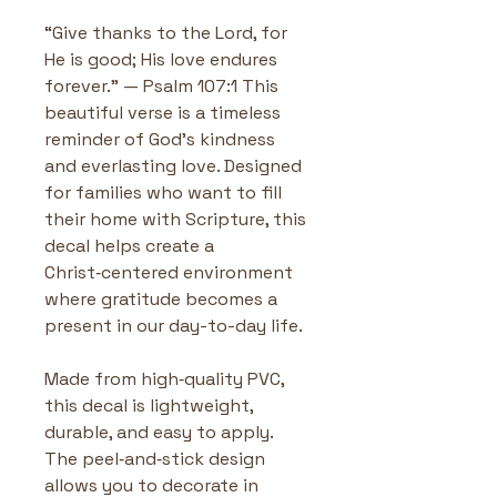
“Give thanks to the Lord, for 
He is good; His love endures 
forever.” — Psalm 107:1 This 
beautiful verse is a timeless 
reminder of God’s kindness 
and everlasting love. Designed 
for families who want to fill 
their home with Scripture, this 
decal helps create a 
Christ‑centered environment 
where gratitude becomes a 
present in our day-to-day life. 
Made from high‑quality PVC, 
this decal is lightweight, 
durable, and easy to apply. 
The peel‑and‑stick design 
allows you to decorate in 