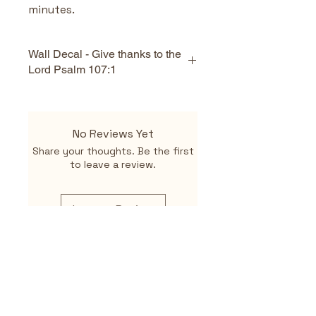
minutes.
Wall Decal - Give thanks to the
Lord Psalm 107:1
Key Features
Scripture‑based design 
No Reviews Yet
featuring Psalm 107:1
Share your thoughts. Be the first
Encourages gratitude and 
to leave a review.
reflection on God’s 
enduring love
Removable and 
Leave a Review
repositionable
Safe for painted walls
High‑quality PVC material
Art Deco‑inspired design 
for a modern, elegant look
Easy peel‑and‑stick 
application
Related
Suitable for homes, 