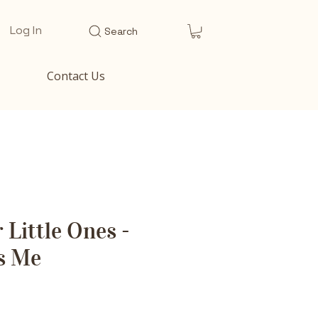
Log In
Search
Contact Us
 Little Ones -
s Me