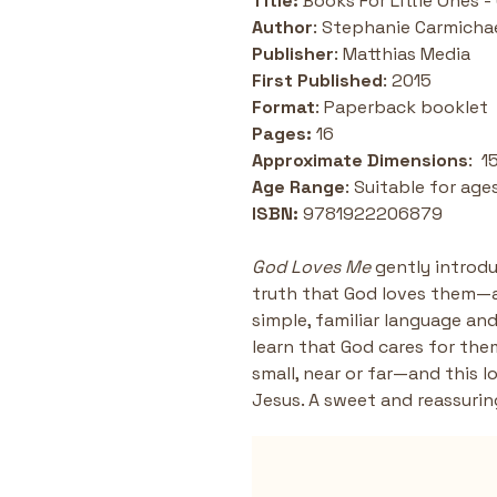
Title:
 Books For Little Ones 
Author
: Stephanie Carmicha
Publisher
: Matthias Media
First Published
: 2015
Format
: Paperback booklet 
Pages: 
16 
Approximate
Dimensions
:  
Age Range
: Suitable for ages
ISBN: 
9781922206879
God Loves Me
 gently introd
truth that God loves them—
simple, familiar language and
learn that God cares for the
small, near or far—and this 
Jesus. A sweet and reassurin