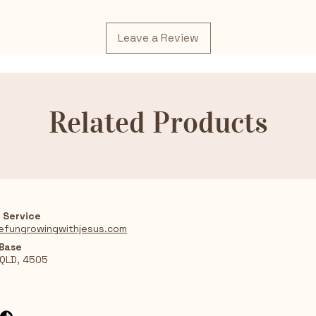
Leave a Review
Related Products
 Service
efungrowingwithjesus.com
 Base
 QLD, 4505