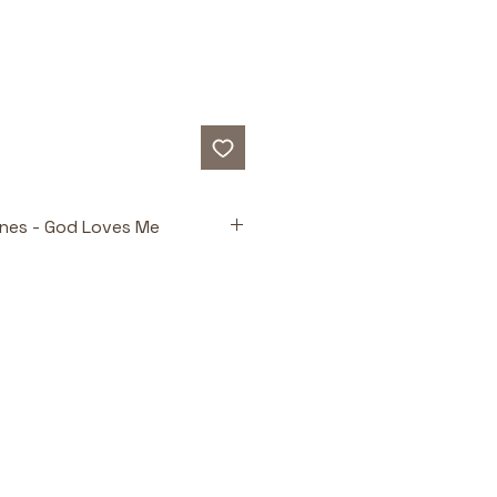
Ones - God Loves Me
ts
Truths for Tiny Hearts 
the powerful concept of God's 
l love in a way toddlers can 
Builds Understanding 
Age-
text encourages early 
n and participation.
suals 
Real-life photographs 
onal connection and reinforce 