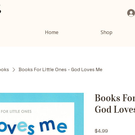
Home
Shop
ooks
Books For Little Ones - God Loves Me
Books For
God Love
Price
$4.99