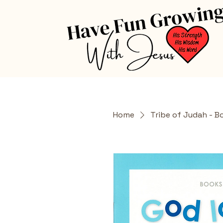
Home
Tribe of Judah - B