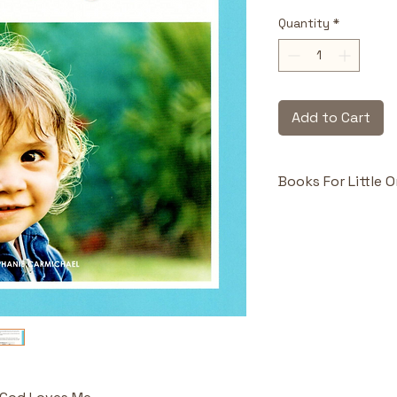
Quantity
*
Add to Cart
Books For Little 
Highlights & Benefi
Comforting 
Introduces 
unconditiona
embrace.
Repetition 
appropriate 
comprehensio
Relatable Vi
foster emoti