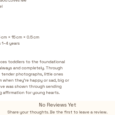
- God Loves Me
the message 
el
Tiny and To
(15 × 15 cm) 
little hands 
carry on the
Parent and 
gifting, lear
15 cm × 15 cm × 0.5 cm 
programs—en
 1–4 years  
habits.
uces toddlers to the foundational 
always and completely. Through 
 tender photographs, little ones 
m when they're happy or sad, big or 
love was shown through sending 
g affirmation for young hearts.
No Reviews Yet
Share your thoughts. Be the first to leave a review.