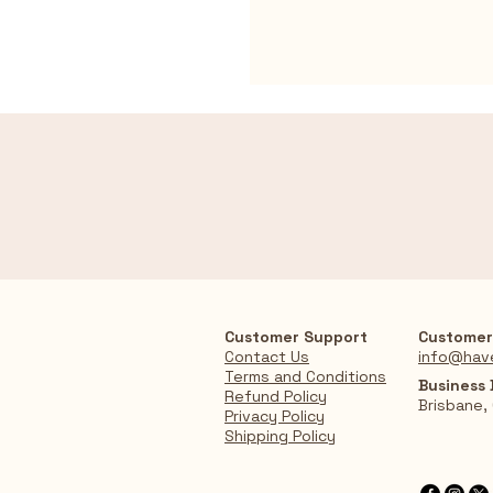
Customer Support
Customer
Contact Us
info@hav
Terms and Conditions
Business
Refund Policy
Brisbane,
Privacy Policy
Shipping Policy