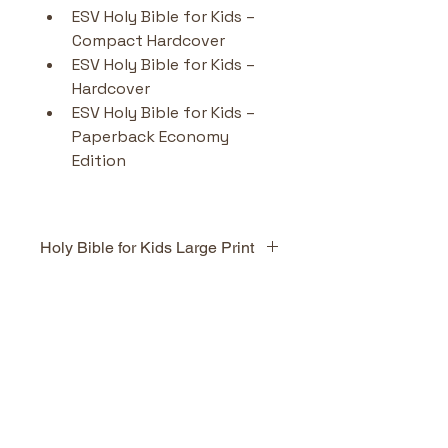
ESV Holy Bible for Kids – 
Compact Hardcover 
ESV Holy Bible for Kids – 
Hardcover 
ESV Holy Bible for Kids – 
Paperback Economy 
Edition
Holy Bible for Kids Large Print
Highlights & Benefits
Complete ESV text
 in a 
No Reviews Yet
child-friendly format.
Share your thoughts. Be the first
24 pages of full-colour 
to leave a review.
illustrations
 depicting key 
Bible stories (David & 
Goliath, Elijah, Jesus on the 
Leave a Review