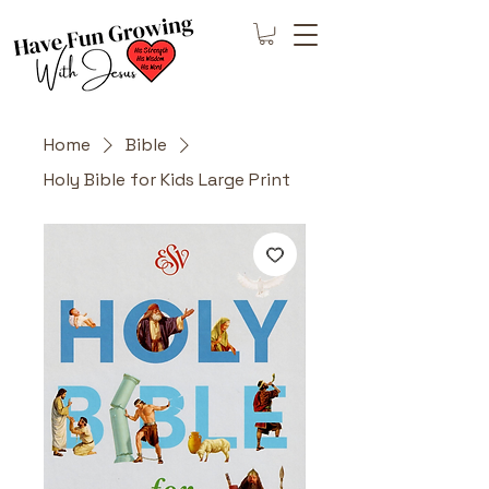
Home
Bible
Holy Bible for Kids Large Print