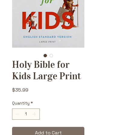
Holy Bible for
Kids Large Print
Price
$35.99
Quantity
*
Add to Cart