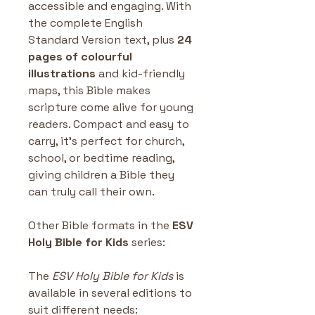
accessible and engaging. With 
the complete English 
Standard Version text, plus 
24 
pages of colourful 
illustrations
 and kid-friendly 
maps, this Bible makes 
scripture come alive for young 
readers. Compact and easy to 
carry, it’s perfect for church, 
school, or bedtime reading, 
giving children a Bible they 
can truly call their own.
Other Bible formats in the
 ESV 
Holy Bible for Kids 
series: 
The 
ESV Holy Bible for Kids
 is 
available in several editions to 
suit different needs: