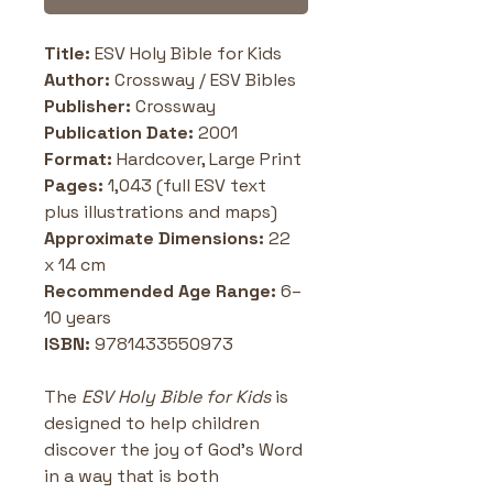
Title: 
ESV Holy Bible for Kids
Author:
 Crossway / ESV Bibles
Publisher: 
Crossway
Publication Date:
 2001
Format: 
Hardcover, Large Print
Pages:
 1,043 (full ESV text 
plus illustrations and maps)
Approximate Dimensions: 
22 
x 14 cm
Recommended Age Range: 
6–
10 years
ISBN: 
9781433550973
The 
ESV Holy Bible for Kids
 is 
designed to help children 
discover the joy of God’s Word 
in a way that is both 