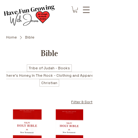
Home
Bible
Bible
Tribe of Judah - Books
There's Honey In The Rock - Clothing and Apparel
Christian
Filter & Sort