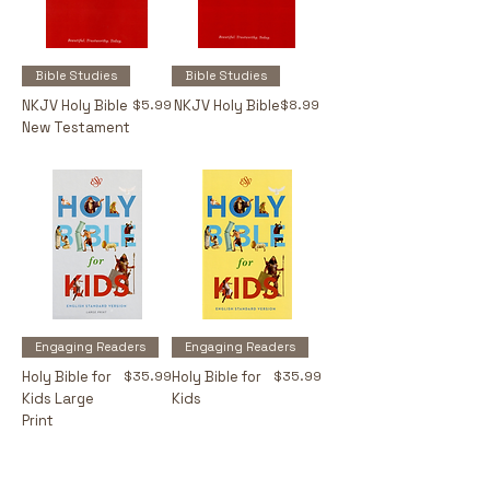
Bible Studies
Bible Studies
Price
Price
NKJV Holy Bible
$5.99
NKJV Holy Bible
$8.99
New Testament
Engaging Readers
Engaging Readers
Price
Price
Holy Bible for
$35.99
Holy Bible for
$35.99
Kids Large
Kids
Print