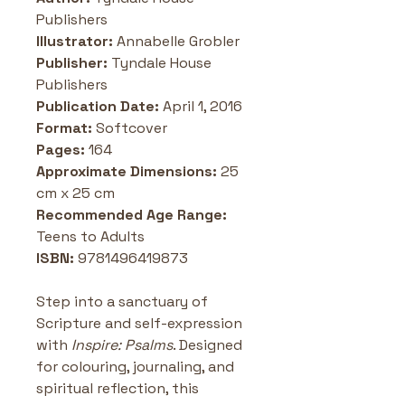
Publishers
Illustrator:
 Annabelle Grobler
Publisher: 
Tyndale House 
Publishers
Publication Date: 
April 1, 2016
Format: 
Softcover
Pages: 
164
Approximate Dimensions:
 25 
cm x 25 cm
Recommended Age Range:
Teens to Adults 
ISBN:
 9781496419873
Step into a sanctuary of 
Scripture and self-expression 
with 
Inspire: Psalms
. Designed 
for colouring, journaling, and 
spiritual reflection, this 