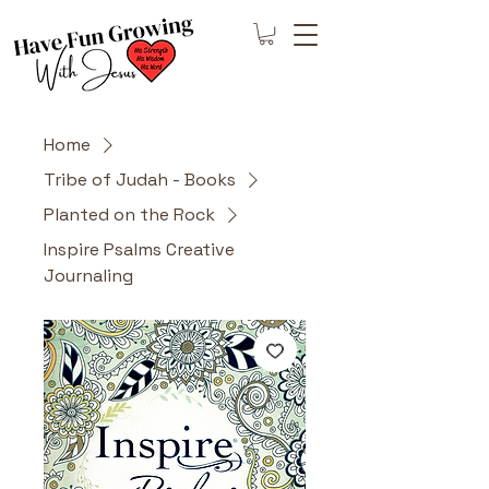
Home
Tribe of Judah - Books
Planted on the Rock
Inspire Psalms Creative
Journaling