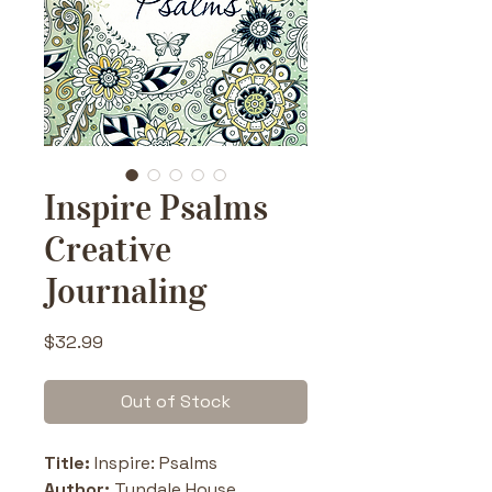
Inspire Psalms
Creative
Journaling
Price
$32.99
Out of Stock
Title: 
Inspire: Psalms
Author: 
Tyndale House 