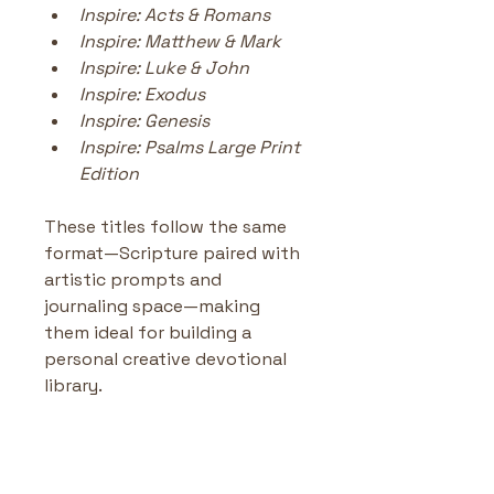
Inspire: Acts & Romans
Inspire: Matthew & Mark
Inspire: Luke & John
Inspire: Exodus
Inspire: Genesis
Inspire: Psalms Large Print 
Edition
These titles follow the same 
format—Scripture paired with 
artistic prompts and 
journaling space—making 
them ideal for building a 
personal creative devotional 
library.
Inspire Psalms Creative
Journaling