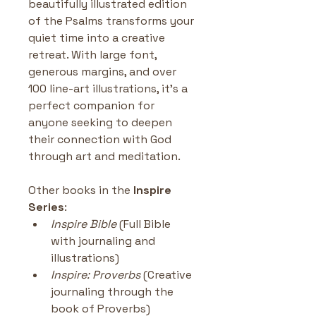
beautifully illustrated edition 
of the Psalms transforms your 
quiet time into a creative 
retreat. With large font, 
generous margins, and over 
100 line-art illustrations, it’s a 
perfect companion for 
anyone seeking to deepen 
their connection with God 
through art and meditation.
Other books in the
 Inspire 
Series
:
Inspire Bible
 (Full Bible 
with journaling and 
illustrations)
Inspire: Proverbs
 (Creative 
journaling through the 
book of Proverbs)