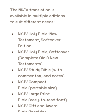
The NKJV translation is 
available in multiple editions 
to suit different needs:
NKJV Holy Bible: New 
Testament, Softcover 
Edition
NKJV Holy Bible, Softcover 
(Complete Old & New 
Testaments)
NKJV Study Bible (with 
commentary and notes)
NKJV Compact 
Bible (portable size)
NKJV Large Print 
Bible (easy-to-read font)
NKJV Gift and Award 
Bible (ideal for 