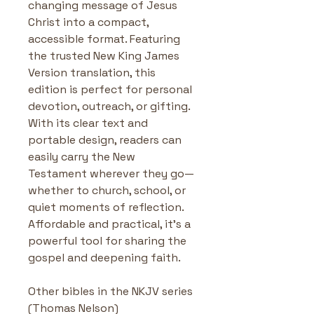
changing message of Jesus 
Christ into a compact, 
accessible format. Featuring 
the trusted New King James 
Version translation, this 
edition is perfect for personal 
devotion, outreach, or gifting. 
With its clear text and 
portable design, readers can 
easily carry the New 
Testament wherever they go—
whether to church, school, or 
quiet moments of reflection. 
Affordable and practical, it’s a 
powerful tool for sharing the 
gospel and deepening faith.
Other bibles in the NKJV series 
(Thomas Nelson)