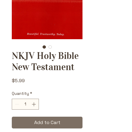
NKJV Holy Bible
New Testament
Price
$5.99
Quantity
*
Add to Cart