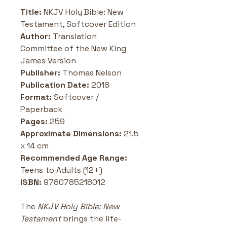
Title: 
NKJV Holy Bible: New 
Testament, Softcover Edition
Author: 
Translation 
Committee of the New King 
James Version
Publisher: 
Thomas Nelson
Publication Date: 
2018
Format: 
Softcover / 
Paperback
Pages: 
259
Approximate Dimensions: 
21.5 
x 14 cm
Recommended Age Range: 
Teens to Adults (12+)
ISBN:
 9780785218012
The 
NKJV Holy Bible: New 
Testament
 brings the life-