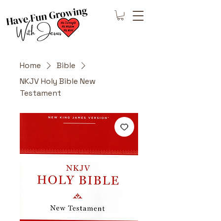
Home
Bible
NKJV Holy Bible New
Testament